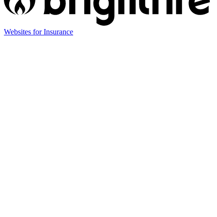
(opens
Websites for Insurance
in
new
tab)