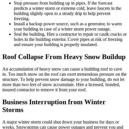
Stop pressure from building up in pipes. If the forecast
predicts a winter storm or extreme cold, leave faucets in the
building slightly open to a steady drip to help prevent
freezing.
Install a backup power source, such as a generator, to warm
your building in case of a winter storm power outage.
Seal the building. Hire a contractor to repair or caulk cracks or
holes in the building exterior. Cover pipes at risk of freezing
and ensure your building is properly insulated.
Roof Collapse From Heavy Snow Buildup
An accumulation of heavy snow can cause a building roof to cave
in. Too much snow on the roof can exert tremendous pressure on the
structure. To help prevent snow damage to your building, do not let
more than two feet of snow accumulate. Hire a licensed, bonded,
insured contractor to remove it from your roof.
Business Interruption from Winter
Storms
A major winter storm could shut down your business for days or
weeks. Snowstorms can cause power outages and prevent you and