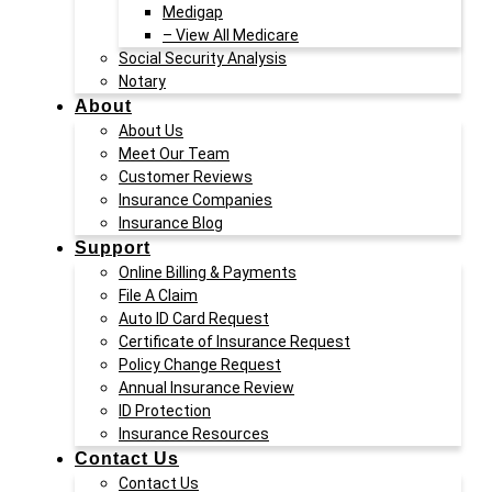
Medigap
– View All Medicare
Social Security Analysis
Notary
About
About Us
Meet Our Team
Customer Reviews
Insurance Companies
Insurance Blog
Support
Online Billing & Payments
File A Claim
Auto ID Card Request
Certificate of Insurance Request
Policy Change Request
Annual Insurance Review
ID Protection
Insurance Resources
Contact Us
Contact Us