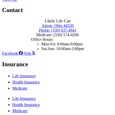
Contact
Likely Life Can
Akron, Ohio 44320
Phone: (330) 937-4941
Medicare: (330) 574-9206
Office Hours:
Mon-Fri: 9:00am-9:00pm
Sat-Sun: 10:00am-3:00pm
Facebook
Yelp
Insurance
Life Insurance
Health Insurance
Medicare
Life Insurance
Health Insurance
Medicare