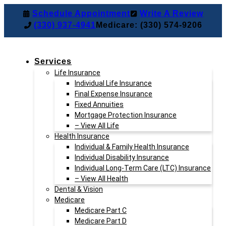
Skip
Skip
Schedule Appointment
Write A Review
to
to
(330) 937-4941
Medicare: (330) 574-9206
Content
Footer
Services
Life Insurance
Individual Life Insurance
Final Expense Insurance
Fixed Annuities
Mortgage Protection Insurance
– View All Life
Health Insurance
Individual & Family Health Insurance
Individual Disability Insurance
Individual Long-Term Care (LTC) Insurance
– View All Health
Dental & Vision
Medicare
Medicare Part C
Medicare Part D