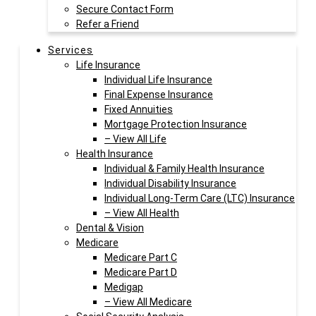
Secure Contact Form
Refer a Friend
Services
Life Insurance
Individual Life Insurance
Final Expense Insurance
Fixed Annuities
Mortgage Protection Insurance
– View All Life
Health Insurance
Individual & Family Health Insurance
Individual Disability Insurance
Individual Long-Term Care (LTC) Insurance
– View All Health
Dental & Vision
Medicare
Medicare Part C
Medicare Part D
Medigap
– View All Medicare