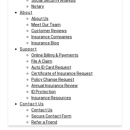
Social Security Analysis
Notary
About
About Us
Meet Our Team
Customer Reviews
Insurance Companies
Insurance Blog
Support
Online Billing & Payments
File A Claim
Auto ID Card Request
Certificate of Insurance Request
Policy Change Request
Annual Insurance Review
ID Protection
Insurance Resources
Contact Us
Contact Us
Secure Contact Form
Refer a Friend