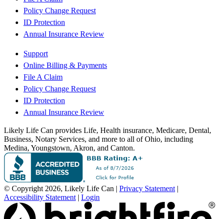
Policy Change Request
ID Protection
Annual Insurance Review
Support
Online Billing & Payments
File A Claim
Policy Change Request
ID Protection
Annual Insurance Review
Likely Life Can provides Life, Health insurance, Medicare, Dental,
Business, Notary Services, and more to all of Ohio, including
Medina, Youngstown, Akron, and Canton.
© Copyright 2026, Likely Life Can
|
Privacy Statement
|
Accessibility Statement
|
Login