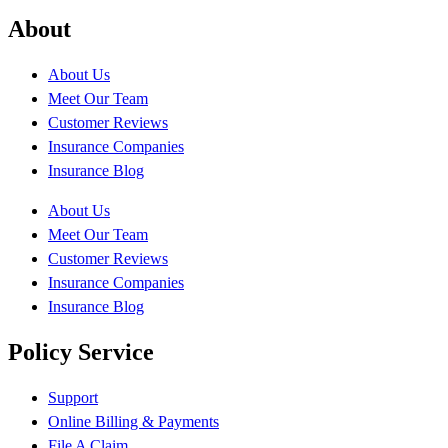
About
About Us
Meet Our Team
Customer Reviews
Insurance Companies
Insurance Blog
About Us
Meet Our Team
Customer Reviews
Insurance Companies
Insurance Blog
Policy Service
Support
Online Billing & Payments
File A Claim