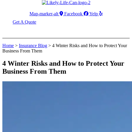
Map-marker-alt
Facebook
Yelp
Get A Quote
Home
>
Insurance Blog
>
4 Winter Risks and How to Protect Your
Business From Them
4 Winter Risks and How to Protect Your
Business From Them