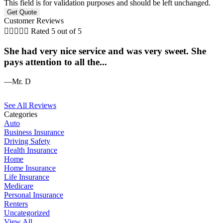
This field is for validation purposes and should be left unchanged.
Customer Reviews





Rated 5 out of 5
She had very nice service and was very sweet. She
J
pays attention to all the...
—Mr. D
—
See All Reviews
Categories
Auto
Business Insurance
Driving Safety
Health Insurance
Home
Home Insurance
Life Insurance
Medicare
Personal Insurance
Renters
Uncategorized
View All