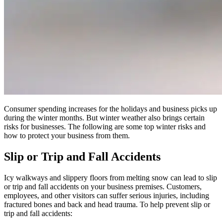
Consumer spending increases for the holidays and business picks up
during the winter months. But winter weather also brings certain
risks for businesses. The following are some top winter risks and
how to protect your business from them.
Slip or Trip and Fall Accidents
Icy walkways and slippery floors from melting snow can lead to slip
or trip and fall accidents on your business premises. Customers,
employees, and other visitors can suffer serious injuries, including
fractured bones and back and head trauma. To help prevent slip or
trip and fall accidents: