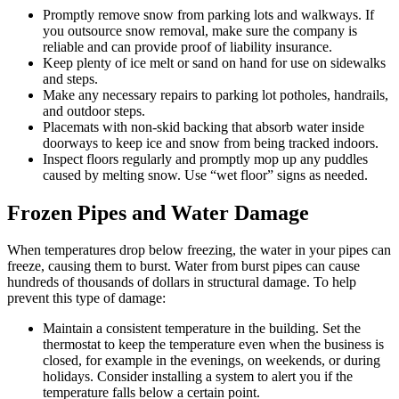
Promptly remove snow from parking lots and walkways. If
you outsource snow removal, make sure the company is
reliable and can provide proof of liability insurance.
Keep plenty of ice melt or sand on hand for use on sidewalks
and steps.
Make any necessary repairs to parking lot potholes, handrails,
and outdoor steps.
Placemats with non-skid backing that absorb water inside
doorways to keep ice and snow from being tracked indoors.
Inspect floors regularly and promptly mop up any puddles
caused by melting snow. Use “wet floor” signs as needed.
Frozen Pipes and Water Damage
When temperatures drop below freezing, the water in your pipes can
freeze, causing them to burst. Water from burst pipes can cause
hundreds of thousands of dollars in structural damage. To help
prevent this type of damage:
Maintain a consistent temperature in the building. Set the
thermostat to keep the temperature even when the business is
closed, for example in the evenings, on weekends, or during
holidays. Consider installing a system to alert you if the
temperature falls below a certain point.