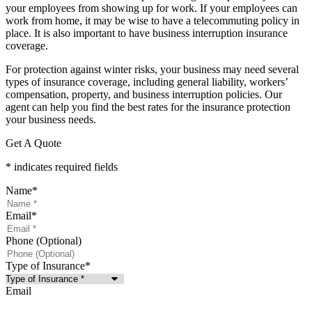
your employees from showing up for work. If your employees can
work from home, it may be wise to have a telecommuting policy in
place. It is also important to have business interruption insurance
coverage.
For protection against winter risks, your business may need several
types of insurance coverage, including general liability, workers’
compensation, property, and business interruption policies. Our
agent can help you find the best rates for the insurance protection
your business needs.
Get A Quote
* indicates required fields
Name
*
Email
*
Phone (Optional)
Type of Insurance
*
Email