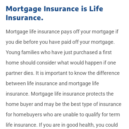
Mortgage Insurance is Life
Insurance.
Mortgage life insurance pays off your mortgage if
you die before you have paid off your mortgage.
Young families who have just purchased a first
home should consider what would happen if one
partner dies. It is important to know the difference
between life insurance and mortgage life
insurance. Mortgage life insurance protects the
home buyer and may be the best type of insurance
for homebuyers who are unable to qualify for term
life insurance. If you are in good health, you could