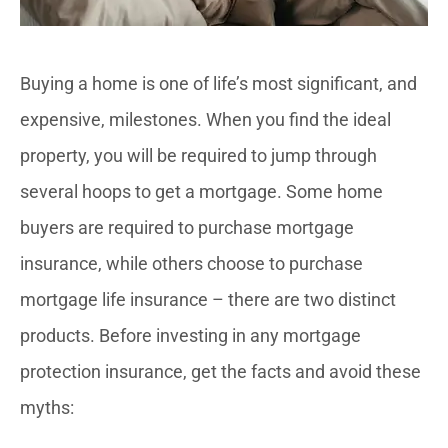
Buying a home is one of life’s most significant, and
expensive, milestones. When you find the ideal
property, you will be required to jump through
several hoops to get a mortgage. Some home
buyers are required to purchase mortgage
insurance, while others choose to purchase
mortgage life insurance – there are two distinct
products. Before investing in any mortgage
protection insurance, get the facts and avoid these
myths: