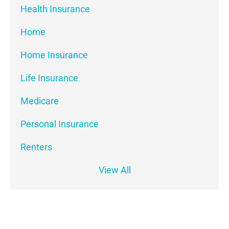
Health Insurance
Home
Home Insurance
Life Insurance
Medicare
Personal Insurance
Renters
View All