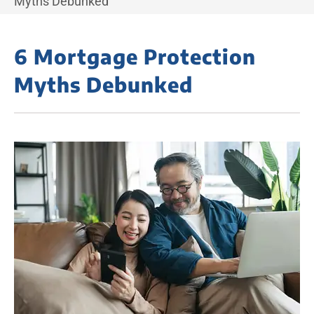
Myths Debunked
6 Mortgage Protection
Myths Debunked