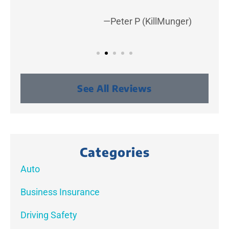
—Peter P (KillMunger)
See All Reviews
Categories
Auto
Business Insurance
Driving Safety