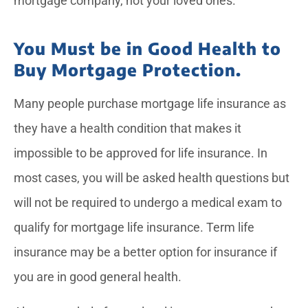
mortgage company, not your loved ones.
You Must be in Good Health to
Buy Mortgage Protection.
Many people purchase mortgage life insurance as
they have a health condition that makes it
impossible to be approved for life insurance. In
most cases, you will be asked health questions but
will not be required to undergo a medical exam to
qualify for mortgage life insurance. Term life
insurance may be a better option for insurance if
you are in good general health.