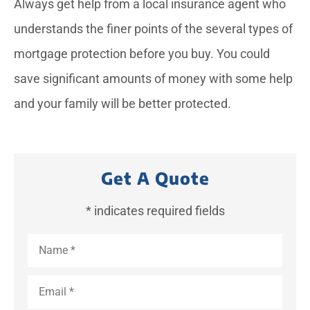
Always get help from a local insurance agent who
understands the finer points of the several types of
mortgage protection before you buy. You could
save significant amounts of money with some help
and your family will be better protected.
Get A Quote
* indicates required fields
Name
*
Email
*