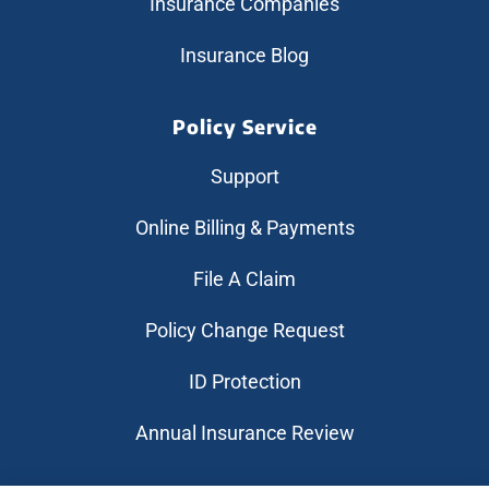
Insurance Companies
Insurance Blog
Policy Service
Support
Online Billing & Payments
File A Claim
Policy Change Request
ID Protection
Annual Insurance Review