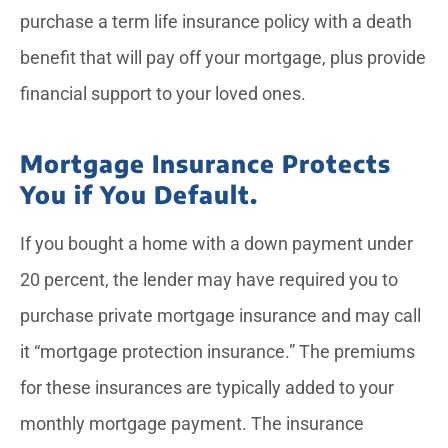
purchase a term life insurance policy with a death
benefit that will pay off your mortgage, plus provide
financial support to your loved ones.
Mortgage Insurance Protects
You if You Default.
If you bought a home with a down payment under
20 percent, the lender may have required you to
purchase private mortgage insurance and may call
it “mortgage protection insurance.” The premiums
for these insurances are typically added to your
monthly mortgage payment. The insurance