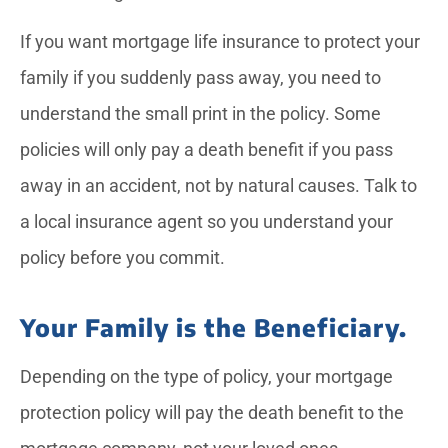
If you want mortgage life insurance to protect your
family if you suddenly pass away, you need to
understand the small print in the policy. Some
policies will only pay a death benefit if you pass
away in an accident, not by natural causes. Talk to
a local insurance agent so you understand your
policy before you commit.
Your Family is the Beneficiary.
Depending on the type of policy, your mortgage
protection policy will pay the death benefit to the