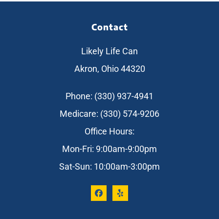
Contact
Likely Life Can
Akron, Ohio 44320
Phone: (330) 937-4941
Medicare: (330) 574-9206
Office Hours:
Mon-Fri: 9:00am-9:00pm
Sat-Sun: 10:00am-3:00pm