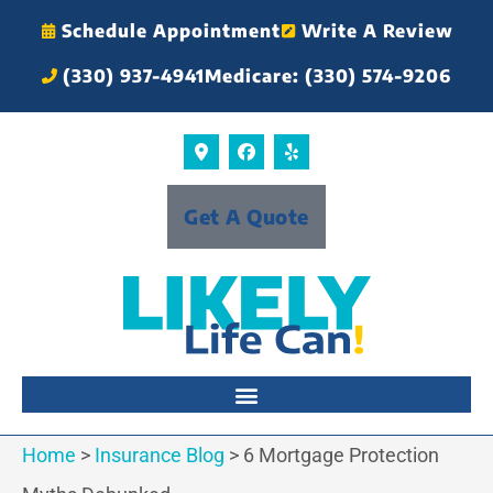
Schedule Appointment
Write A Review
(330) 937-4941
Medicare: (330) 574-9206
Get A Quote
Home
>
Insurance Blog
>
6 Mortgage Protection