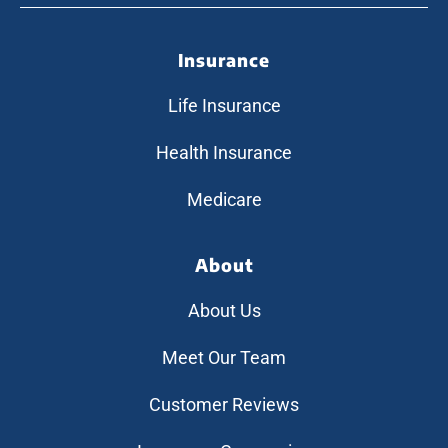
Insurance
Life Insurance
Health Insurance
Medicare
About
About Us
Meet Our Team
Customer Reviews