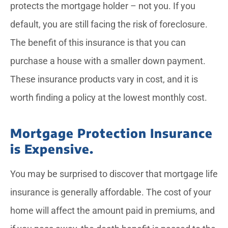
protects the mortgage holder – not you. If you
default, you are still facing the risk of foreclosure.
The benefit of this insurance is that you can
purchase a house with a smaller down payment.
These insurance products vary in cost, and it is
worth finding a policy at the lowest monthly cost.
Mortgage Protection Insurance
is Expensive.
You may be surprised to discover that mortgage life
insurance is generally affordable. The cost of your
home will affect the amount paid in premiums, and