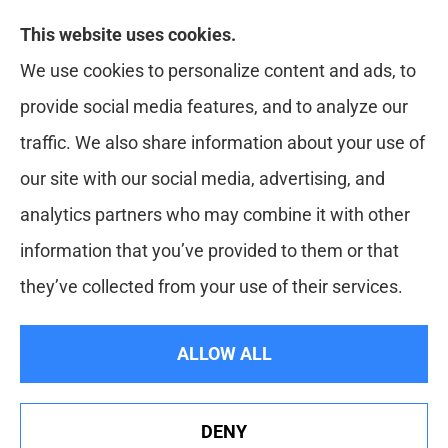
Likely Life Can provides Life, Health
This website uses cookies.
insurance, Medicare, Dental, Business, Notary
We use cookies to personalize content and ads, to
Services, and more to all of Ohio, including
provide social media features, and to analyze our
Medina, Youngstown, Akron, and Canton.
traffic. We also share information about your use of
our site with our social media, advertising, and
analytics partners who may combine it with other
information that you’ve provided to them or that
they’ve collected from your use of their services.
© Copyright 2026, Likely Life Can
|
Privacy Statement
|
Accessibility
ALLOW ALL
Statement
|
Login
DENY
Websites for Insurance