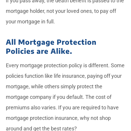
if you pass away, the death benefit is passed to the
mortgage holder, not your loved ones, to pay off
your mortgage in full.
All Mortgage Protection
Policies are Alike.
Every mortgage protection policy is different. Some
policies function like life insurance, paying off your
mortgage, while others simply protect the
mortgage company if you default. The cost of
premiums also varies. If you are required to have
mortgage protection insurance, why not shop
around and get the best rates?