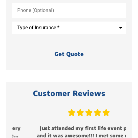
Phone
(Optional)
Type
of
Insurance
*
Customer Reviews





y
Just attended my first life event party
and it was awesome!!! I met some cool...