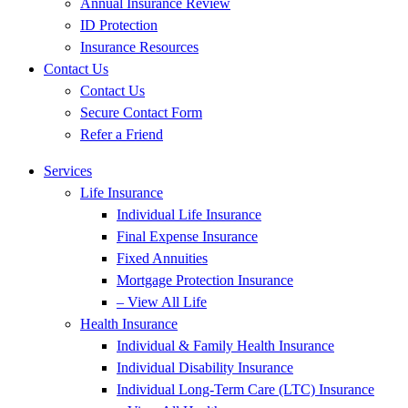
Annual Insurance Review
ID Protection
Insurance Resources
Contact Us
Contact Us
Secure Contact Form
Refer a Friend
Services
Life Insurance
Individual Life Insurance
Final Expense Insurance
Fixed Annuities
Mortgage Protection Insurance
– View All Life
Health Insurance
Individual & Family Health Insurance
Individual Disability Insurance
Individual Long-Term Care (LTC) Insurance