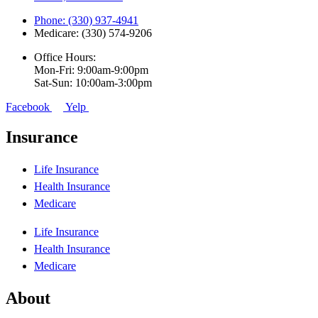
Phone: (330) 937-4941
Medicare: (330) 574-9206
Office Hours:
Mon-Fri: 9:00am-9:00pm
Sat-Sun: 10:00am-3:00pm
Facebook
Yelp
Insurance
Life Insurance
Health Insurance
Medicare
Life Insurance
Health Insurance
Medicare
About