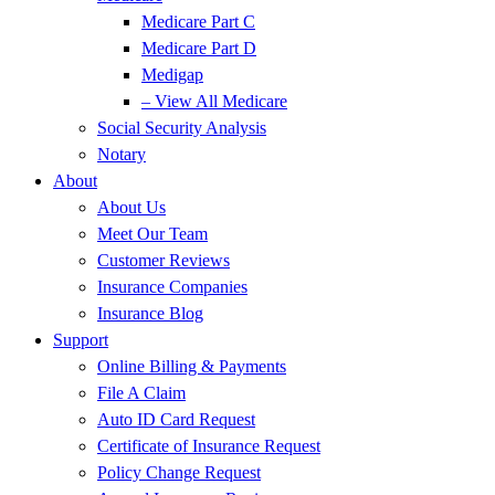
Medicare Part C
Medicare Part D
Medigap
– View All Medicare
Social Security Analysis
Notary
About
About Us
Meet Our Team
Customer Reviews
Insurance Companies
Insurance Blog
Support
Online Billing & Payments
File A Claim
Auto ID Card Request
Certificate of Insurance Request
Policy Change Request