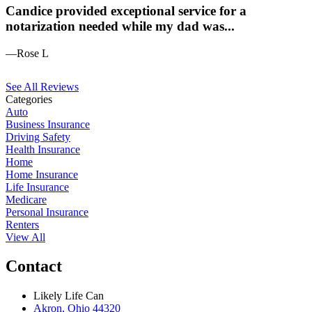
Candice provided exceptional service for a
notarization needed while my dad was...
—Rose L
See All Reviews
Categories
Auto
Business Insurance
Driving Safety
Health Insurance
Home
Home Insurance
Life Insurance
Medicare
Personal Insurance
Renters
View All
Contact
Likely Life Can
Akron, Ohio 44320