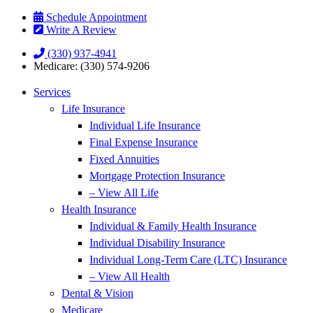
Skip
Skip
Schedule Appointment
to
to
Write A Review
Content
Footer
(330) 937-4941
Medicare: (330) 574-9206
Services
Life Insurance
Individual Life Insurance
Final Expense Insurance
Fixed Annuities
Mortgage Protection Insurance
– View All Life
Health Insurance
Individual & Family Health Insurance
Individual Disability Insurance
Individual Long-Term Care (LTC) Insurance
– View All Health
Dental & Vision
Medicare