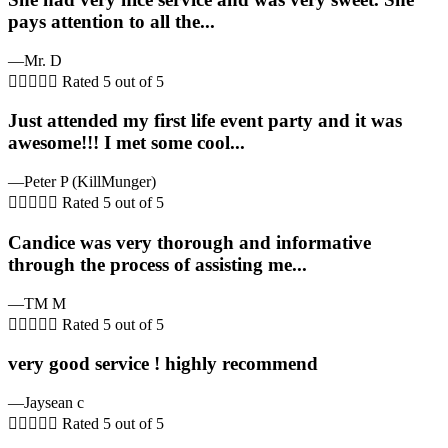
pays attention to all the...
—Mr. D





Rated 5 out of 5
Just attended my first life event party and it was
awesome!!! I met some cool...
—Peter P (KillMunger)





Rated 5 out of 5
Candice was very thorough and informative
through the process of assisting me...
—TM M





Rated 5 out of 5
very good service ! highly recommend
—Jaysean c





Rated 5 out of 5