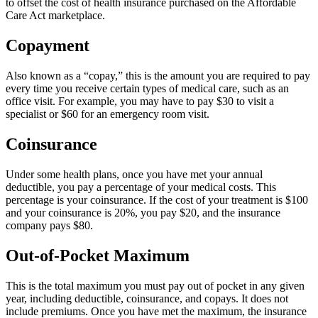
to offset the cost of health insurance purchased on the Affordable
Care Act marketplace.
Copayment
Also known as a “copay,” this is the amount you are required to pay
every time you receive certain types of medical care, such as an
office visit. For example, you may have to pay $30 to visit a
specialist or $60 for an emergency room visit.
Coinsurance
Under some health plans, once you have met your annual
deductible, you pay a percentage of your medical costs. This
percentage is your coinsurance. If the cost of your treatment is $100
and your coinsurance is 20%, you pay $20, and the insurance
company pays $80.
Out-of-Pocket Maximum
This is the total maximum you must pay out of pocket in any given
year, including deductible, coinsurance, and copays. It does not
include premiums. Once you have met the maximum, the insurance