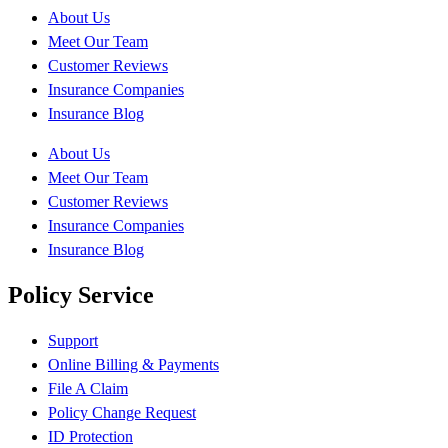
About Us
Meet Our Team
Customer Reviews
Insurance Companies
Insurance Blog
About Us
Meet Our Team
Customer Reviews
Insurance Companies
Insurance Blog
Policy Service
Support
Online Billing & Payments
File A Claim
Policy Change Request
ID Protection