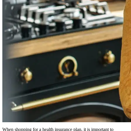
When shopping for a health insurance plan, it is important to