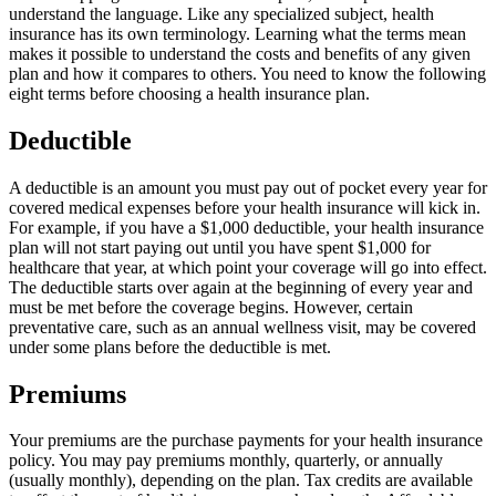
understand the language. Like any specialized subject, health
insurance has its own terminology. Learning what the terms mean
makes it possible to understand the costs and benefits of any given
plan and how it compares to others. You need to know the following
eight terms before choosing a health insurance plan.
Deductible
A deductible is an amount you must pay out of pocket every year for
covered medical expenses before your health insurance will kick in.
For example, if you have a $1,000 deductible, your health insurance
plan will not start paying out until you have spent $1,000 for
healthcare that year, at which point your coverage will go into effect.
The deductible starts over again at the beginning of every year and
must be met before the coverage begins. However, certain
preventative care, such as an annual wellness visit, may be covered
under some plans before the deductible is met.
Premiums
Your premiums are the purchase payments for your health insurance
policy. You may pay premiums monthly, quarterly, or annually
(usually monthly), depending on the plan. Tax credits are available