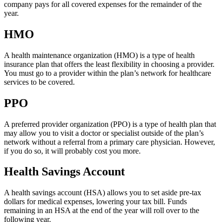
company pays for all covered expenses for the remainder of the
year.
HMO
A health maintenance organization (HMO) is a type of health
insurance plan that offers the least flexibility in choosing a provider.
You must go to a provider within the plan’s network for healthcare
services to be covered.
PPO
A preferred provider organization (PPO) is a type of health plan that
may allow you to visit a doctor or specialist outside of the plan’s
network without a referral from a primary care physician. However,
if you do so, it will probably cost you more.
Health Savings Account
A health savings account (HSA) allows you to set aside pre-tax
dollars for medical expenses, lowering your tax bill. Funds
remaining in an HSA at the end of the year will roll over to the
following year.