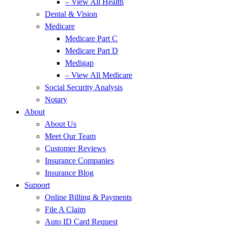
– View All Health
Dental & Vision
Medicare
Medicare Part C
Medicare Part D
Medigap
– View All Medicare
Social Security Analysis
Notary
About
About Us
Meet Our Team
Customer Reviews
Insurance Companies
Insurance Blog
Support
Online Billing & Payments
File A Claim
Auto ID Card Request