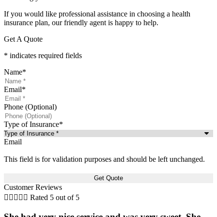
If you would like professional assistance in choosing a health
insurance plan, our friendly agent is happy to help.
Get A Quote
* indicates required fields
Name
*
Email
*
Phone (Optional)
Type of Insurance
*
Email
This field is for validation purposes and should be left unchanged.
Customer Reviews





Rated 5 out of 5
She had very nice service and was very sweet. She