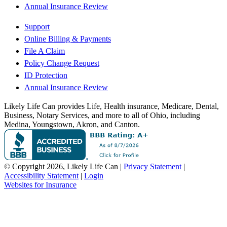
Annual Insurance Review
Support
Online Billing & Payments
File A Claim
Policy Change Request
ID Protection
Annual Insurance Review
Likely Life Can provides Life, Health insurance, Medicare, Dental,
Business, Notary Services, and more to all of Ohio, including
Medina, Youngstown, Akron, and Canton.
© Copyright 2026, Likely Life Can
|
Privacy Statement
|
Accessibility Statement
|
Login
(opens
Websites for Insurance
in
new
tab)