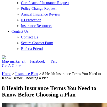
Certificate of Insurance Request
Policy Change Request
Annual Insurance Review
ID Protection
Insurance Resources
Contact Us
Contact Us
Secure Contact Form
Refer a Friend
Map-marker-alt
Facebook
Yelp
Get A Quote
Home
>
Insurance Blog
>
8 Health Insurance Terms You Need to
Know Before Choosing a Plan
8 Health Insurance Terms You Need to
Know Before Choosing a Plan