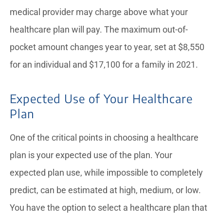
medical provider may charge above what your
healthcare plan will pay. The maximum out-of-
pocket amount changes year to year, set at $8,550
for an individual and $17,100 for a family in 2021.
Expected Use of Your Healthcare
Plan
One of the critical points in choosing a healthcare
plan is your expected use of the plan. Your
expected plan use, while impossible to completely
predict, can be estimated at high, medium, or low.
You have the option to select a healthcare plan that