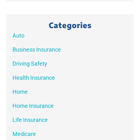
Categories
Auto
Business Insurance
Driving Safety
Health Insurance
Home
Home Insurance
Life Insurance
Medicare