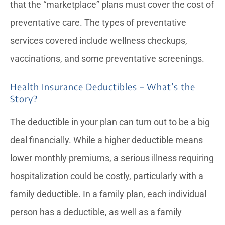
that the “marketplace” plans must cover the cost of
preventative care. The types of preventative
services covered include wellness checkups,
vaccinations, and some preventative screenings.
Health Insurance Deductibles – What’s the
Story?
The deductible in your plan can turn out to be a big
deal financially. While a higher deductible means
lower monthly premiums, a serious illness requiring
hospitalization could be costly, particularly with a
family deductible. In a family plan, each individual
person has a deductible, as well as a family