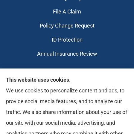
File A Claim
Policy Change Request
ID Protection
Annual Insurance Review
Likely Life Can provides Life, Health
This website uses cookies.
insurance, Medicare, Dental, Business, Notary
We use cookies to personalize content and ads, to
Services, and more to all of Ohio, including
provide social media features, and to analyze our
Medina, Youngstown, Akron, and Canton.
traffic. We also share information about your use of
our site with our social media, advertising, and
analytics partners who may combine it with other