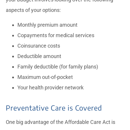
aspects of your options:
Monthly premium amount
Copayments for medical services
Coinsurance costs
Deductible amount
Family deductible (for family plans)
Maximum out-of-pocket
Your health provider network
Preventative Care is Covered
One big advantage of the Affordable Care Act is