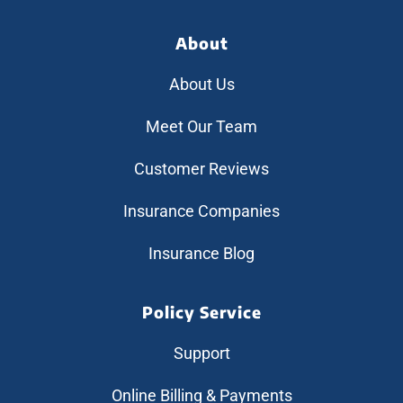
About
About Us
Meet Our Team
Customer Reviews
Insurance Companies
Insurance Blog
Policy Service
Support
Online Billing & Payments