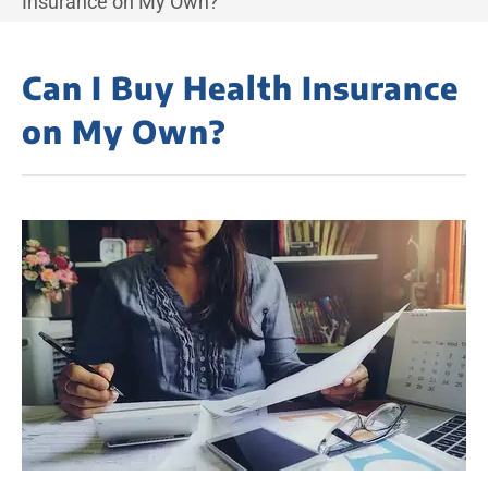
Insurance on My Own?
Can I Buy Health Insurance
on My Own?