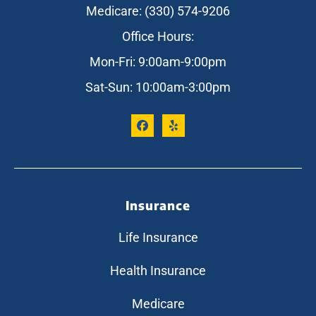
Medicare: (330) 574-9206
Office Hours:
Mon-Fri: 9:00am-9:00pm
Sat-Sun: 10:00am-3:00pm
Insurance
Life Insurance
Health Insurance
Medicare