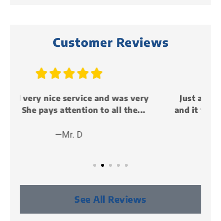
Customer Reviews





y
Just attended my first life event party
and it was awesome!!! I met some cool...
—Peter P (KillMunger)
See All Reviews