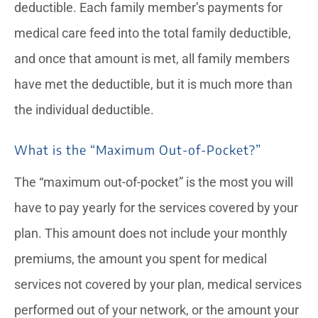
deductible. Each family member’s payments for
medical care feed into the total family deductible,
and once that amount is met, all family members
have met the deductible, but it is much more than
the individual deductible.
What is the “Maximum Out-of-Pocket?”
The “maximum out-of-pocket” is the most you will
have to pay yearly for the services covered by your
plan. This amount does not include your monthly
premiums, the amount you spent for medical
services not covered by your plan, medical services
performed out of your network, or the amount your