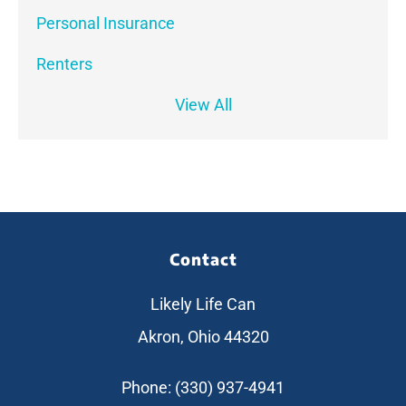
Personal Insurance
Renters
View All
Contact
Likely Life Can
Akron, Ohio 44320
Phone: (330) 937-4941