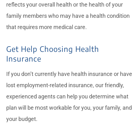
reflects your overall health or the health of your
family members who may have a health condition
that requires more medical care.
Get Help Choosing Health
Insurance
If you don’t currently have health insurance or have
lost employment-related insurance, our friendly,
experienced agents can help you determine what
plan will be most workable for you, your family, and
your budget.