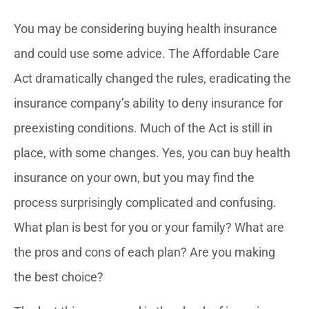
You may be considering buying health insurance
and could use some advice. The Affordable Care
Act dramatically changed the rules, eradicating the
insurance company’s ability to deny insurance for
preexisting conditions. Much of the Act is still in
place, with some changes. Yes, you can buy health
insurance on your own, but you may find the
process surprisingly complicated and confusing.
What plan is best for you or your family? What are
the pros and cons of each plan? Are you making
the best choice?