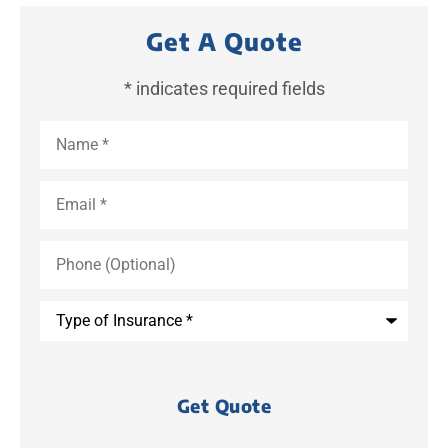
Get A Quote
* indicates required fields
Name
*
Email
*
Phone
(Optional)
Type
of
Insurance
*