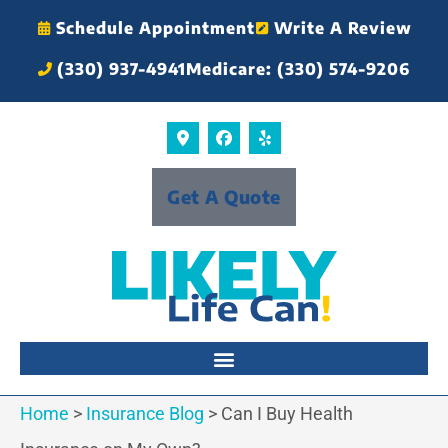
Schedule Appointment
Write A Review
(330) 937-4941
Medicare: (330) 574-9206
Get A Quote
Home
>
Insurance Blog
>
Can I Buy Health