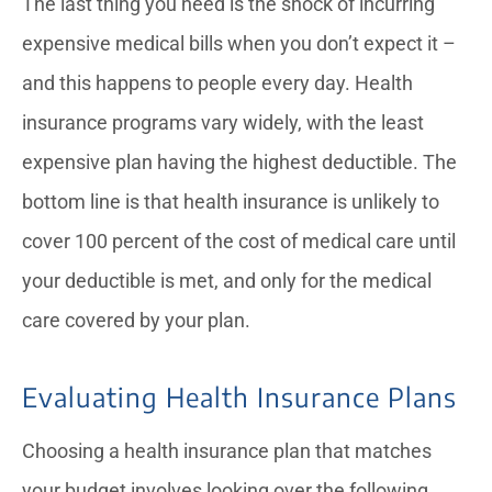
The last thing you need is the shock of incurring
expensive medical bills when you don’t expect it –
and this happens to people every day. Health
insurance programs vary widely, with the least
expensive plan having the highest deductible. The
bottom line is that health insurance is unlikely to
cover 100 percent of the cost of medical care until
your deductible is met, and only for the medical
care covered by your plan.
Evaluating Health Insurance Plans
Choosing a health insurance plan that matches
your budget involves looking over the following