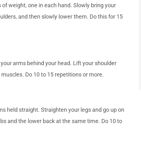
 of weight, one in each hand. Slowly bring your
ulders, and then slowly lower them. Do this for 15
 your arms behind your head. Lift your shoulder
muscles. Do 10 to 15 repetitions or more.
s held straight. Straighten your legs and go up on
abs and the lower back at the same time. Do 10 to