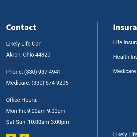
Contact
Insur
Life Insu
Likely Life Can
Akron, Ohio 44320
Health In
Medicare
Phone: (330) 937-4941
Medicare: (330) 574-9206
Office Hours:
Mon-Fri: 9:00am-9:00pm
Sat-Sun: 10:00am-3:00pm
Likely Lif