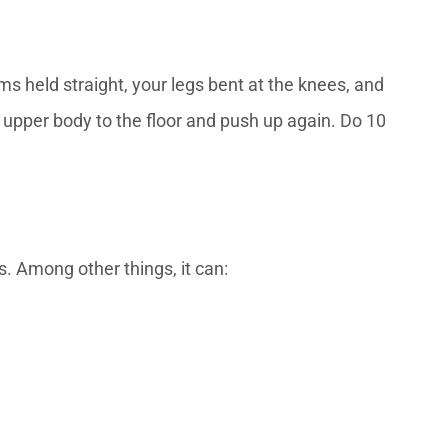
ms held straight, your legs bent at the knees, and
ur upper body to the floor and push up again. Do 10
. Among other things, it can: