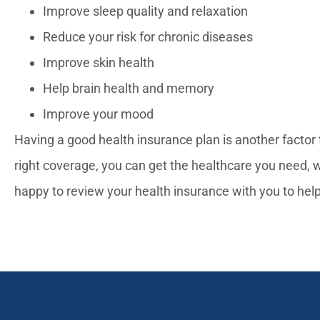
Improve sleep quality and relaxation
Reduce your risk for chronic diseases
Improve skin health
Help brain health and memory
Improve your mood
Having a good health insurance plan is another factor t
right coverage, you can get the healthcare you need, 
happy to review your health insurance with you to hel