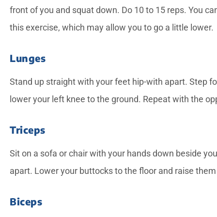
front of you and squat down. Do 10 to 15 reps. You can
this exercise, which may allow you to go a little lower.
Lunges
Stand up straight with your feet hip-with apart. Step f
lower your left knee to the ground. Repeat with the opp
Triceps
Sit on a sofa or chair with your hands down beside you
apart. Lower your buttocks to the floor and raise them 
Biceps