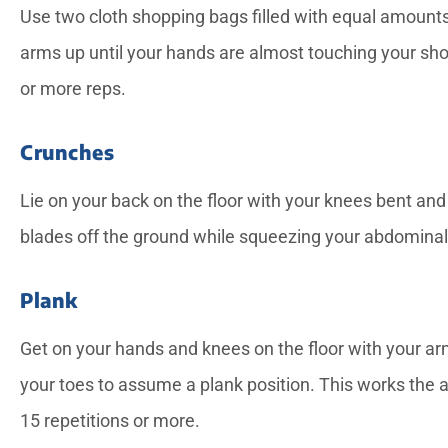
Use two cloth shopping bags filled with equal amounts
arms up until your hands are almost touching your sho
or more reps.
Crunches
Lie on your back on the floor with your knees bent and
blades off the ground while squeezing your abdominal 
Plank
Get on your hands and knees on the floor with your arm
your toes to assume a plank position. This works the 
15 repetitions or more.