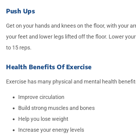
Push Ups
Get on your hands and knees on the floor, with your ar
your feet and lower legs lifted off the floor. Lower yo
to 15 reps.
Health Benefits Of Exercise
Exercise has many physical and mental health benefits
Improve circulation
Build strong muscles and bones
Help you lose weight
Increase your energy levels