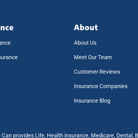
ance
About
rance
About Us
surance
Meet Our Team
Customer Reviews
Insurance Companies
Insurance Blog
e Can provides Life, Health insurance, Medicare, Dental, B