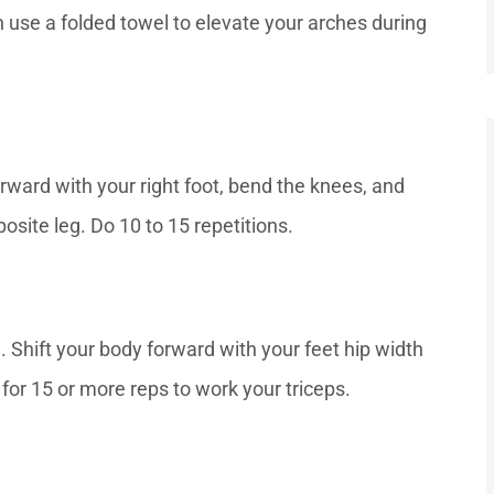
 use a folded towel to elevate your arches during
orward with your right foot, bend the knees, and
osite leg. Do 10 to 15 repetitions.
. Shift your body forward with your feet hip width
for 15 or more reps to work your triceps.