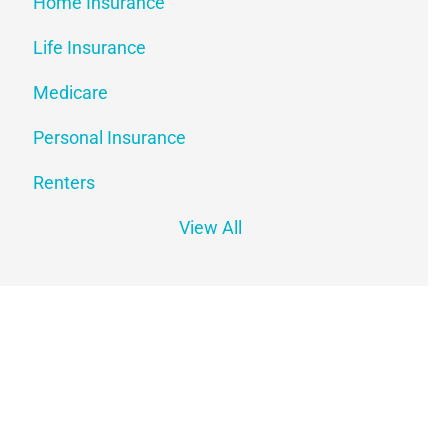
Home Insurance
Life Insurance
Medicare
Personal Insurance
Renters
View All