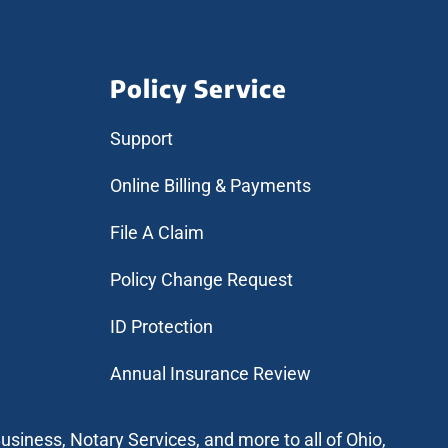
Policy Service
Support
Online Billing & Payments
File A Claim
Policy Change Request
ID Protection
Annual Insurance Review
usiness, Notary Services, and more to all of Ohio,