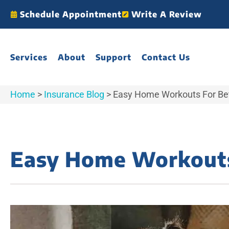
Schedule Appointment
Write A Review
Services
About
Support
Contact Us
Home
>
Insurance Blog
>
Easy Home Workouts For Bet
Easy Home Workouts