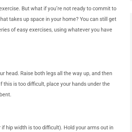
exercise. But what if you’re not ready to commit to
at takes up space in your home? You can still get
eries of easy exercises, using whatever you have





ptional
She had very nice service and
ur head. Raise both legs all the way up, and then
ation
was very sweet. She pays
was...
attention to all the...
 this is too difficult, place your hands under the
 bent.
—Mr. D
f hip width is too difficult). Hold your arms out in