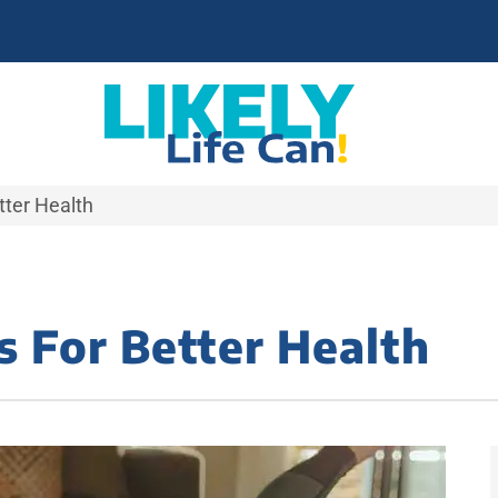
ter Health
 For Better Health