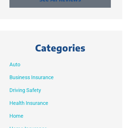
Categories
Auto
Business Insurance
Driving Safety
Health Insurance
Home