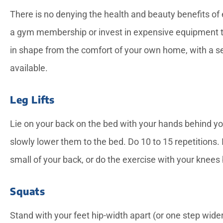
There is no denying the health and beauty benefits of 
a gym membership or invest in expensive equipment th
in shape from the comfort of your own home, with a s
available.





Leg Lifts
Candice provided exce
Lie on your back on the bed with your hands behind yo
service for a notariz
needed while my dad 
slowly lower them to the bed. Do 10 to 15 repetitions. If
small of your back, or do the exercise with your knees
—Rose L
Squats
Stand with your feet hip-width apart (or one step wider i