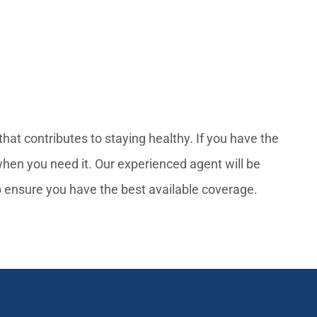
hat contributes to staying healthy. If you have the
when you need it. Our experienced agent will be
p ensure you have the best available coverage.