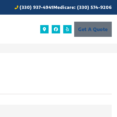
(330) 937-4941
Medicare: (330) 574-9206
Get A Quote