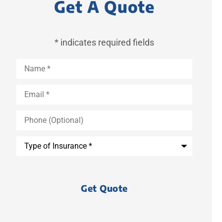
Get A Quote
* indicates required fields
Name
*
Email
*
Phone
(Optional)
Type
of
Insurance
*