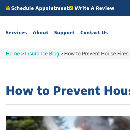
Schedule Appointment
Write A Review
Services
About
Support
Contact Us
Home
>
Insurance Blog
>
How to Prevent House Fires 
How to Prevent Hous