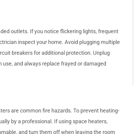
ded outlets. If you notice flickering lights, frequent
ectrician inspect your home. Avoid plugging multiple
rcuit breakers for additional protection. Unplug
in use, and always replace frayed or damaged
ters are common fire hazards. To prevent heating-
ally by a professional. If using space heaters,
mmable, and turn them off when leaving the room