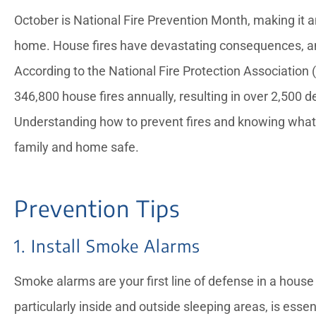
October is National Fire Prevention Month, making it a
home. House fires have devastating consequences, and 
According to the National Fire Protection Association 
346,800 house fires annually, resulting in over 2,500 





Understanding how to prevent fires and knowing what t
family and home safe.
Candice provided exce
service for a notariz
needed while my dad 
Prevention Tips
—Rose L
1. Install Smoke Alarms
Smoke alarms are your first line of defense in a house 
particularly inside and outside sleeping areas, is ess