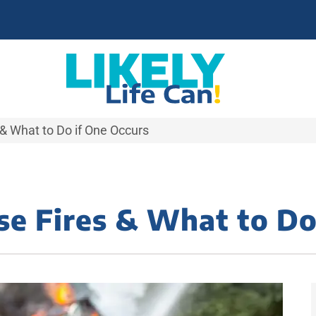
& What to Do if One Occurs
e Fires & What to Do