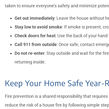
taken to ensure everyone’s safety and minimize poten
Get out immediately
: Leave the house without hes
Stay low to avoid smoke
: If smoke is present, cr
Check doors for heat
: Use the back of your hand 
Call 911 from outside
: Once safe, contact emerg
Do not re-enter
: Stay outside and wait for the f
returning inside.
Keep Your Home Safe Year-
Fire prevention is a shared responsibility that require
reduce the risk of a house fire by following simple ste