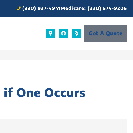
(330) 937-4941
Medicare: (330) 574-9206
Get A Quote
 if One Occurs