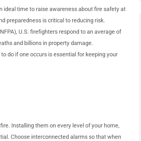
n ideal time to raise awareness about fire safety at
preparedness is critical to reducing risk.
(NFPA), U.S. firefighters respond to an average of
deaths and billions in property damage.





o do if one occurs is essential for keeping your
ptional
She had very nice service and
ation
was very sweet. She pays
was...
attention to all the...
—Mr. D
fire. Installing them on every level of your home,
ential. Choose interconnected alarms so that when