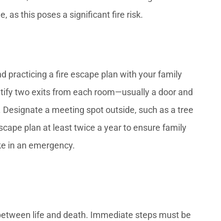
as this poses a significant fire risk.
nd practicing a fire escape plan with your family
tify two exits from each room—usually a door and
esignate a meeting spot outside, such as a tree
cape plan at least twice a year to ensure family
ke in an emergency.
e between life and death. Immediate steps must be