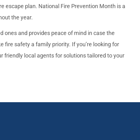
fire escape plan. National Fire Prevention Month is a
ghout the year.
ved ones and provides peace of mind in case the
re safety a family priority. If you’re looking for
 friendly local agents for solutions tailored to your