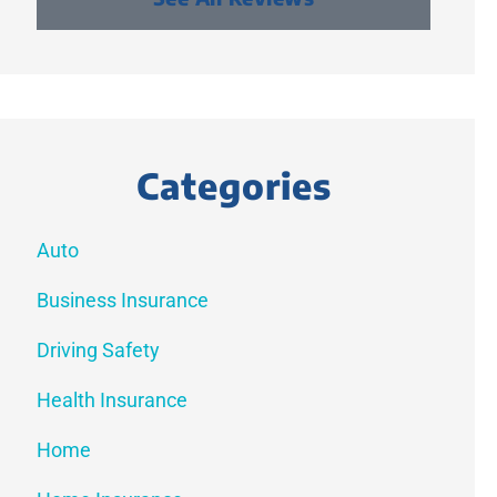
Categories
Auto
Business Insurance
Driving Safety
Health Insurance
Home