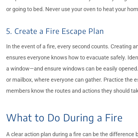
or going to bed. Never use your oven to heat your home, 
5. Create a Fire Escape Plan
In the event of a fire, every second counts. Creating a
ensures everyone knows how to evacuate safely. Iden
a window—and ensure windows can be easily opened. D
or mailbox, where everyone can gather. Practice the es
members know the routes and actions they should ta
What to Do During a Fire
A clear action plan during a fire can be the differenc