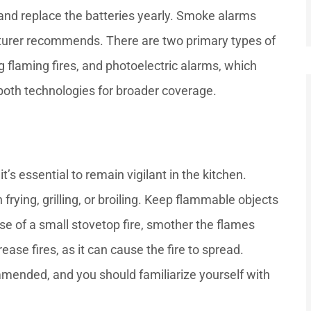
 and replace the batteries yearly. Smoke alarms
cturer recommends. There are two primary types of
g flaming fires, and photoelectric alarms, which
both technologies for broader coverage.
t’s essential to remain vigilant in the kitchen.
rying, grilling, or broiling. Keep flammable objects
se of a small stovetop fire, smother the flames
ease fires, as it can cause the fire to spread.
ommended, and you should familiarize yourself with