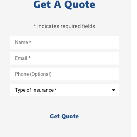
Get A Quote
* indicates required fields
Name
*
Email
*
Phone
(Optional)
Type
of
Insurance
*