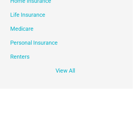
Home Insurance
Life Insurance
Medicare
Personal Insurance
Renters
View All