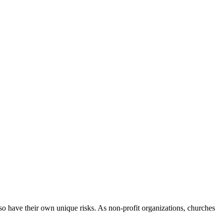
lso have their own unique risks. As non-profit organizations, churches