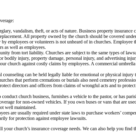
overage:
ary, vandalism, theft, or acts of nature. Business property insurance c
f replacement. All property owned by the church should be covered under 
ty by employees or volunteers is not unheard of in churches. Employee th
rs as well as employees.
y from tort liability. Churches are subject to the same types of lawsuit
 bodily injury, property damage, personal injury, and advertising injury
our church against costly claims by employees. A commercial umbrella 
 counseling can be held legally liable for emotional or physical injury
urches that perform cremations or burials also need cemetery profession
tect directors and officers from claims of wrongful acts and to protect
conduct church business, furnishes a vehicle to the pastor, or has pari
verage for non-owned vehicles. If you own buses or vans that are used to 
not well maintained.
ees are usually required under state laws to purchase workers’ compens
rily for protection against employee lawsuits.
l your church’s insurance coverage needs. We can also help you find the