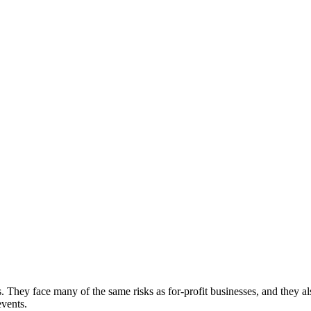
s. They face many of the same risks as for-profit businesses, and they a
events.