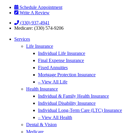
Skip
Skip
Schedule Appointment
to
to
Write A Review
Content
Footer
(330) 937-4941
Medicare: (330) 574-9206
Services
Life Insurance
Individual Life Insurance
Final Expense Insurance
Fixed Annuities
Mortgage Protection Insurance
– View All Life
Health Insurance
Individual & Family Health Insurance
Individual Disability Insurance
Individual Long-Term Care (LTC) Insurance
– View All Health
Dental & Vision
Medicare