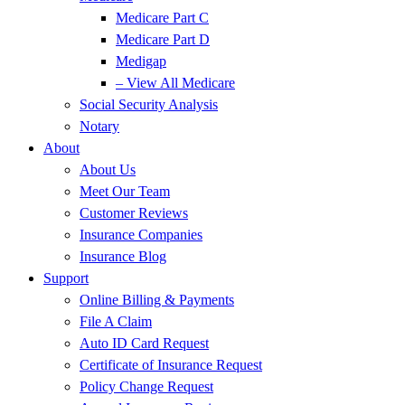
Medicare Part C
Medicare Part D
Medigap
– View All Medicare
Social Security Analysis
Notary
About
About Us
Meet Our Team
Customer Reviews
Insurance Companies
Insurance Blog
Support
Online Billing & Payments
File A Claim
Auto ID Card Request
Certificate of Insurance Request
Policy Change Request