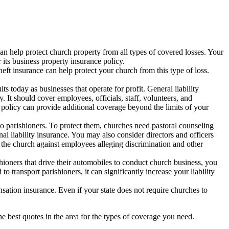
an help protect church property from all types of covered losses. Your
its business property insurance policy.
eft insurance can help protect your church from this type of loss.
s today as businesses that operate for profit. General liability
. It should cover employees, officials, staff, volunteers, and
policy can provide additional coverage beyond the limits of your
 to parishioners. To protect them, churches need pastoral counseling
al liability insurance. You may also consider directors and officers
 the church against employees alleging discrimination and other
shioners that drive their automobiles to conduct church business, you
transport parishioners, it can significantly increase your liability
ation insurance. Even if your state does not require churches to
 best quotes in the area for the types of coverage you need.