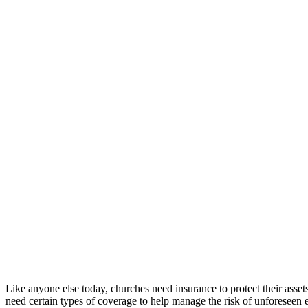
Like anyone else today, churches need insurance to protect their asset
need certain types of coverage to help manage the risk of unforeseen 