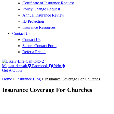
Certificate of Insurance Request
Policy Change Request
Annual Insurance Review
ID Protection
Insurance Resources
Contact Us
Contact Us
Secure Contact Form
Refer a Friend
Map-marker-alt
Facebook
Yelp
Get A Quote
Home
>
Insurance Blog
>
Insurance Coverage For Churches
Insurance Coverage For Churches