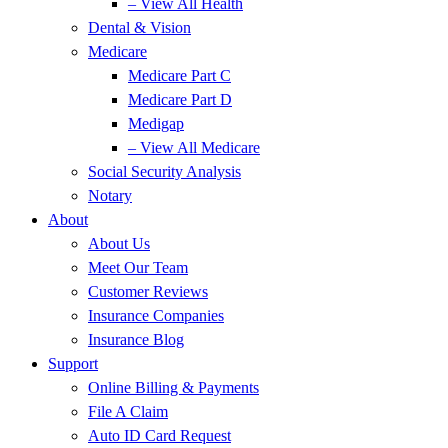
– View All Health
Dental & Vision
Medicare
Medicare Part C
Medicare Part D
Medigap
– View All Medicare
Social Security Analysis
Notary
About
About Us
Meet Our Team
Customer Reviews
Insurance Companies
Insurance Blog
Support
Online Billing & Payments
File A Claim
Auto ID Card Request