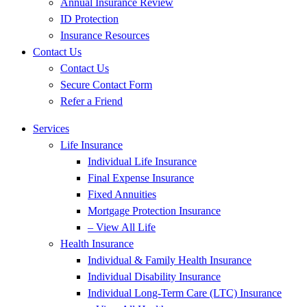
Annual Insurance Review
ID Protection
Insurance Resources
Contact Us
Contact Us
Secure Contact Form
Refer a Friend
Services
Life Insurance
Individual Life Insurance
Final Expense Insurance
Fixed Annuities
Mortgage Protection Insurance
– View All Life
Health Insurance
Individual & Family Health Insurance
Individual Disability Insurance
Individual Long-Term Care (LTC) Insurance