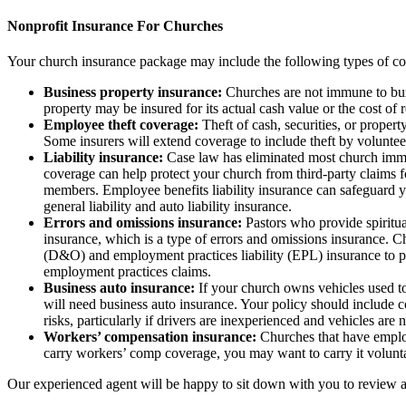
Nonprofit Insurance For Churches
Your church insurance package may include the following types of c
Business property insurance:
Churches are not immune to burgl
property may be insured for its actual cash value or the cost o
Employee theft coverage:
Theft of cash, securities, or proper
Some insurers will extend coverage to include theft by voluntee
Liability insurance:
Case law has eliminated most church immunit
coverage can help protect your church from third-party claims for
members. Employee benefits liability insurance can safeguard y
general liability and auto liability insurance.
Errors and omissions insurance:
Pastors who provide spiritual
insurance, which is a type of errors and omissions insurance. Ch
(D&O) and employment practices liability (EPL) insurance to pro
employment practices claims.
Business auto insurance:
If your church owns vehicles used to 
will need business auto insurance. Your policy should include co
risks, particularly if drivers are inexperienced and vehicles are 
Workers’ compensation insurance:
Churches that have employ
carry workers’ comp coverage, you may want to carry it volunta
Our experienced agent will be happy to sit down with you to review al