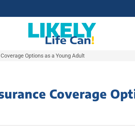
 Coverage Options as a Young Adult
surance Coverage Opt