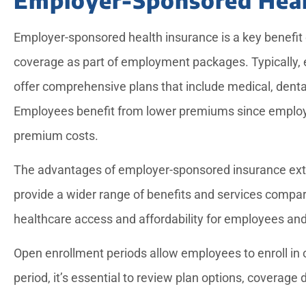
Employer-sponsored health insurance is a key benefit 
coverage as part of employment packages. Typically,
offer comprehensive plans that include medical, dent
Employees benefit from lower premiums since employers
premium costs.
The advantages of employer-sponsored insurance ext
provide a wider range of benefits and services compare
healthcare access and affordability for employees and 
Open enrollment periods allow employees to enroll in o
period, it’s essential to review plan options, coverage 