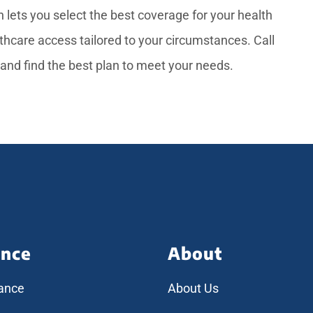
 lets you select the best coverage for your health
thcare access tailored to your circumstances. Call
 and find the best plan to meet your needs.
ance
About
rance
About Us