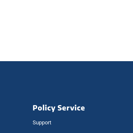
Policy Service
Support