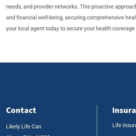
needs, and provider networks. This proactive approach
and financial well-being, securing comprehensive heal
your local agent today to secure your health coverage
Contact
Insur
Life Insu
Likely Life Can