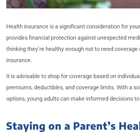
Health insurance is a significant consideration for youn
provides financial protection against unexpected m
thinking they’re healthy enough not to need coverage 
insurance.





It is advisable to shop for coverage based on individ
Candice provided exce
premiums, deductibles, and coverage limits. With a so
service for a notariz
options, young adults can make informed decisions to 
needed while my dad 
Staying on a Parent’s Hea
—Rose L