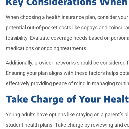
Key Considerations When
When choosing a health insurance plan, consider your
potential out-of-pocket costs like copays and coinsur
feasibility. Evaluate coverage needs based on persona
medications or ongoing treatments.
Additionally, provider networks should be considered f
Ensuring your plan aligns with these factors helps opt
effectively providing peace of mind in managing rout
Take Charge of Your Heal
Young adults have options like staying on a parent’s p
student health plans. Take charge by reviewing and c