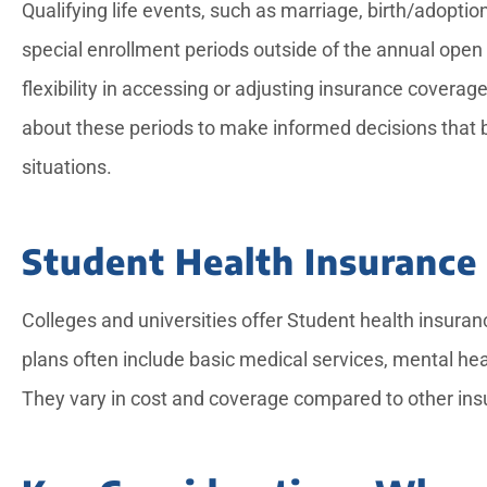
Qualifying life events, such as marriage, birth/adoption
special enrollment periods outside of the annual ope
flexibility in accessing or adjusting insurance cover
about these periods to make informed decisions that b
situations.
Student Health Insurance
Colleges and universities offer Student health insuran
plans often include basic medical services, mental he
They vary in cost and coverage compared to other insur