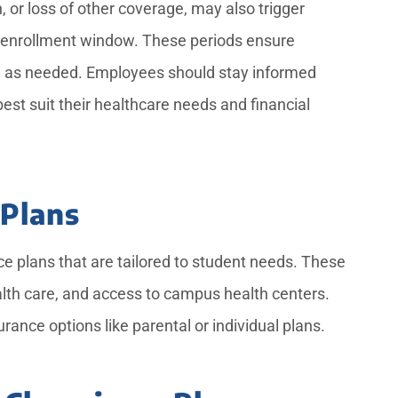
, or loss of other coverage, may also trigger
n enrollment window. These periods ensure
age as needed. Employees should stay informed
est suit their healthcare needs and financial
 Plans
ce plans that are tailored to student needs. These
alth care, and access to campus health centers.
ance options like parental or individual plans.