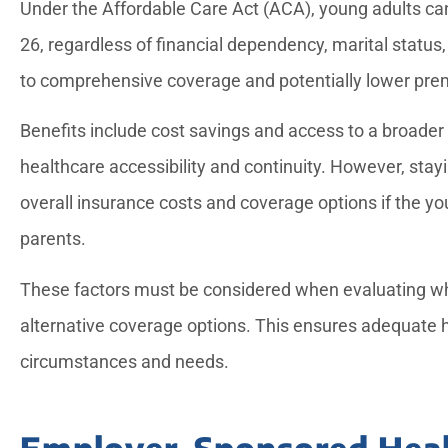
Under the Affordable Care Act (ACA), young adults can 
26, regardless of financial dependency, marital status,
to comprehensive coverage and potentially lower prem
Benefits include cost savings and access to a broader
healthcare accessibility and continuity. However, stay
overall insurance costs and coverage options if the you
parents.
These factors must be considered when evaluating whe
alternative coverage options. This ensures adequate h
circumstances and needs.
Employer-Sponsored Heal