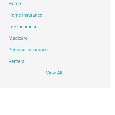
Home
Home Insurance
Life Insurance
Medicare
Personal Insurance
Renters
View All