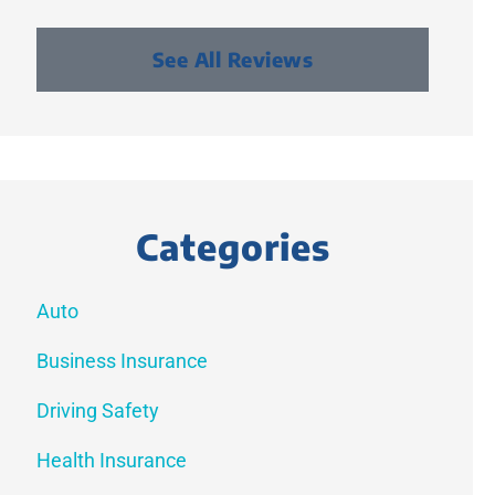
See All Reviews
Categories
Auto
Business Insurance
Driving Safety
Health Insurance