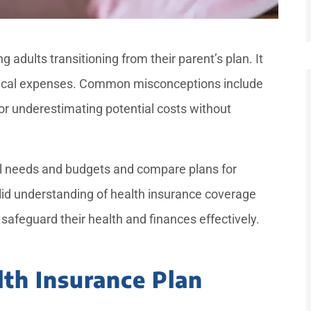
g adults transitioning from their parent’s plan. It
edical expenses. Common misconceptions include
or underestimating potential costs without





ual needs and budgets and compare plans for
ptional
She had very nice service and
lid understanding of health insurance coverage
ation
was very sweet. She pays
safeguard their health and finances effectively.
was...
attention to all the...
lth Insurance Plan
—Mr. D