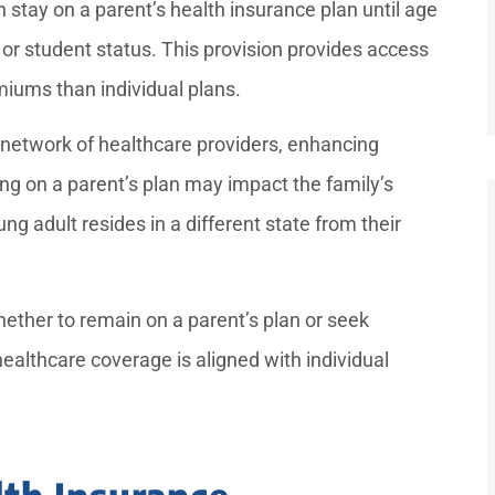
stay on a parent’s health insurance plan until age
 or student status. This provision provides access
iums than individual plans.
 network of healthcare providers, enhancing
ing on a parent’s plan may impact the family’s
ng adult resides in a different state from their
ther to remain on a parent’s plan or seek
ealthcare coverage is aligned with individual
th Insurance