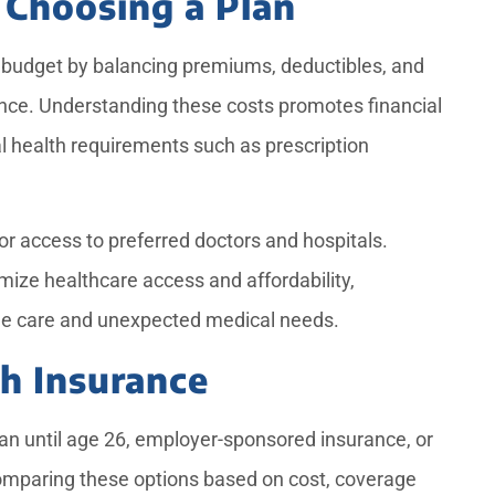
 Choosing a Plan
 budget by balancing premiums, deductibles, and
ance. Understanding these costs promotes financial
l health requirements such as prescription
or access to preferred doctors and hospitals.
imize healthcare access and affordability,
ine care and unexpected medical needs.
th Insurance
lan until age 26, employer-sponsored insurance, or
omparing these options based on cost, coverage