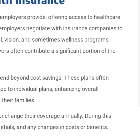
employers provide, offering access to healthcare
 employers negotiate with insurance companies to
al, vision, and sometimes wellness programs.
 often contribute a significant portion of the
end beyond cost savings. These plans often
d to individual plans, enhancing overall
their families.
r change their coverage annually. During this
details, and any changes in costs or benefits.