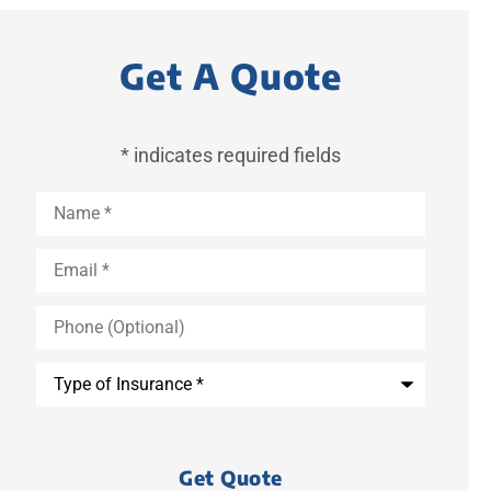
Get A Quote
* indicates required fields
Name
*
Email
*
Phone
(Optional)
Type
of
Insurance
*