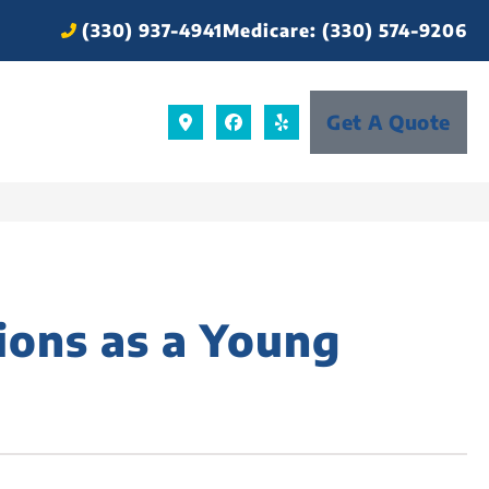
(330) 937-4941
Medicare: (330) 574-9206
Get A Quote
ions as a Young