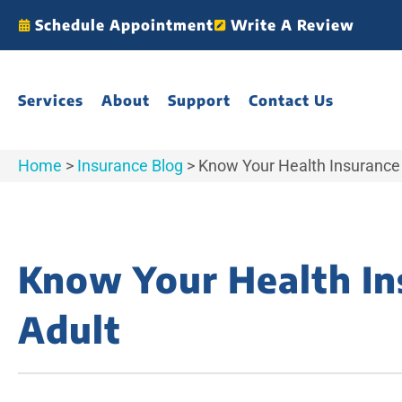
Schedule Appointment
Write A Review
Services
About
Support
Contact Us
Home
>
Insurance Blog
>
Know Your Health Insurance
Know Your Health In
Adult