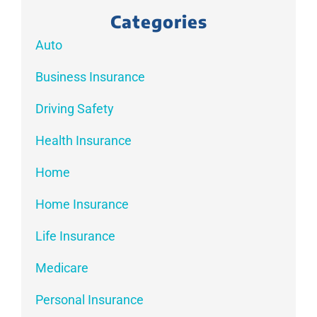
Categories
Auto
Business Insurance
Driving Safety
Health Insurance
Home
Home Insurance
Life Insurance
Medicare
Personal Insurance