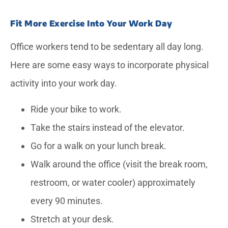
Fit More Exercise Into Your Work Day
Office workers tend to be sedentary all day long.
Here are some easy ways to incorporate physical
activity into your work day.
Ride your bike to work.
Take the stairs instead of the elevator.
Go for a walk on your lunch break.
Walk around the office (visit the break room,
restroom, or water cooler) approximately
every 90 minutes.
Stretch at your desk.