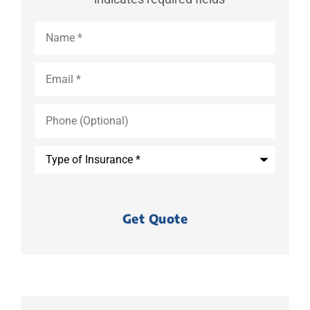
Name
*
Email
*
Phone
(Optional)
Type
of
Insurance
*