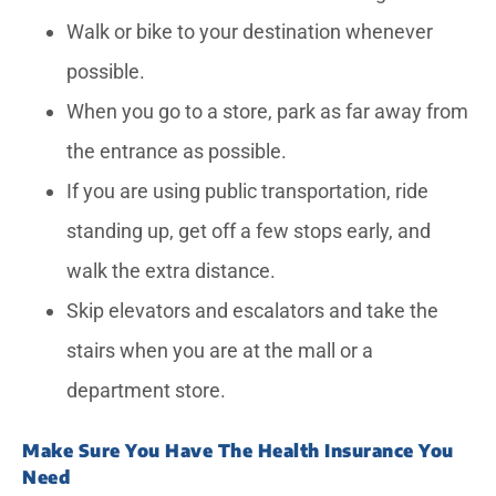
Walk or bike to your destination whenever
possible.
When you go to a store, park as far away from
the entrance as possible.
If you are using public transportation, ride
standing up, get off a few stops early, and
walk the extra distance.
Skip elevators and escalators and take the
stairs when you are at the mall or a
department store.
Make Sure You Have The Health Insurance You
Need