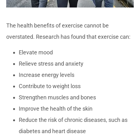
The health benefits of exercise cannot be
overstated. Research has found that exercise can:
Elevate mood
Relieve stress and anxiety
Increase energy levels
Contribute to weight loss
Strengthen muscles and bones
Improve the health of the skin
Reduce the risk of chronic diseases, such as
diabetes and heart disease