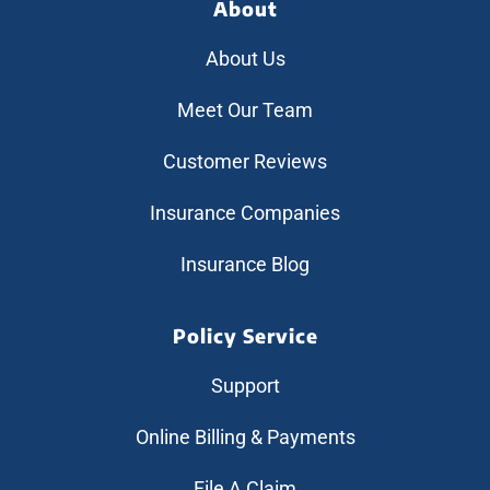
About
About Us
Meet Our Team
Customer Reviews
Insurance Companies
Insurance Blog
Policy Service
Support
Online Billing & Payments
File A Claim