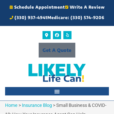
Schedule Appointment
Write A Review
(330) 937-4941
Medicare: (330) 574-9206
Get A Quote
Home
>
Insurance Blog
>
Small Business & COVID-