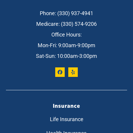
Phone: (330) 937-4941
Medicare: (330) 574-9206
Office Hours:
Mon-Fri: 9:00am-9:00pm
Sat-Sun: 10:00am-3:00pm
Insurance
Life Insurance