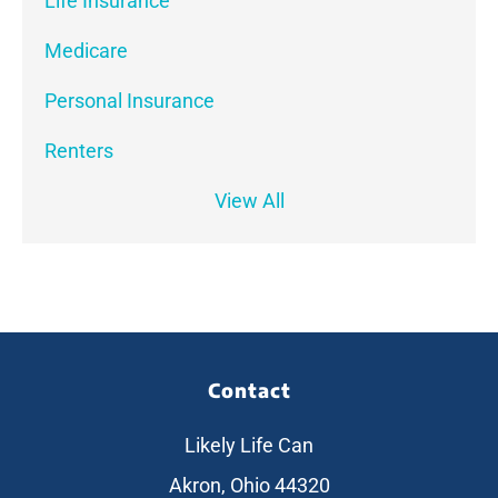
Life Insurance
Medicare
Personal Insurance
Renters
View All
Contact
Likely Life Can
Akron, Ohio 44320