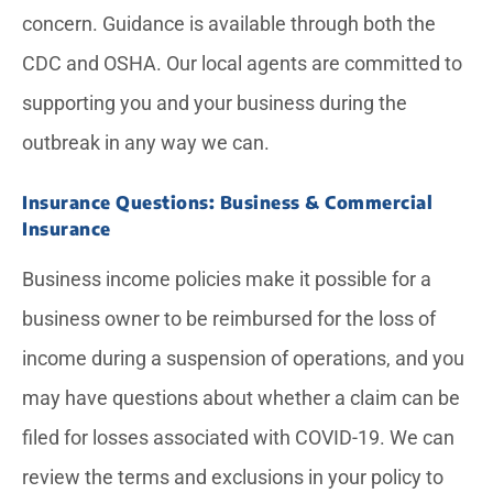
concern. Guidance is available through both the
CDC and OSHA. Our local agents are committed to
supporting you and your business during the
outbreak in any way we can.
Insurance Questions: Business & Commercial
Insurance
Business income policies make it possible for a
business owner to be reimbursed for the loss of
income during a suspension of operations, and you
may have questions about whether a claim can be
filed for losses associated with COVID-19. We can
review the terms and exclusions in your policy to