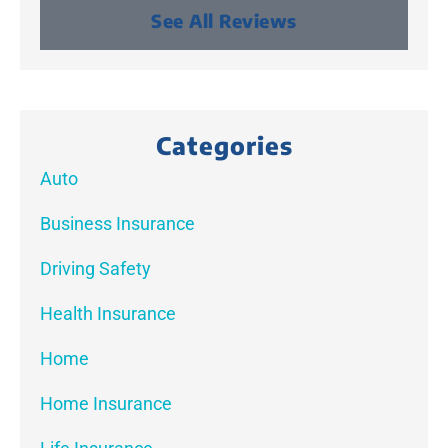
See All Reviews
Categories
Auto
Business Insurance
Driving Safety
Health Insurance
Home
Home Insurance