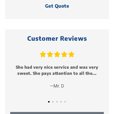
Customer Reviews





ery
Just attended my first life event party
..
and it was awesome!!! I met some cool...
—Peter P (KillMunger)