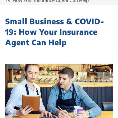
19: How Your Insurance Agent Can Help
Small Business & COVID-
19: How Your Insurance
Agent Can Help