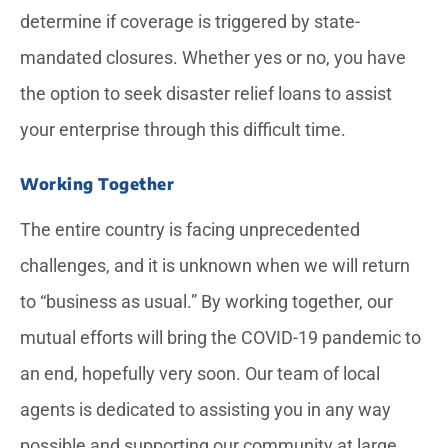
determine if coverage is triggered by state-
mandated closures. Whether yes or no, you have
the option to seek disaster relief loans to assist
your enterprise through this difficult time.
Working Together
The entire country is facing unprecedented
challenges, and it is unknown when we will return
to “business as usual.” By working together, our
mutual efforts will bring the COVID-19 pandemic to
an end, hopefully very soon. Our team of local
agents is dedicated to assisting you in any way
possible and supporting our community at large.