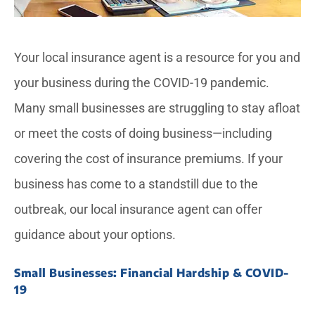
Your local insurance agent is a resource for you and
your business during the COVID-19 pandemic.
Many small businesses are struggling to stay afloat
or meet the costs of doing business—including
covering the cost of insurance premiums. If your
business has come to a standstill due to the
outbreak, our local insurance agent can offer
guidance about your options.
Small Businesses: Financial Hardship & COVID-
19