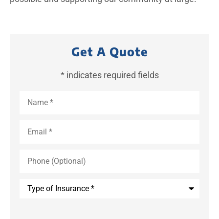
Get A Quote
* indicates required fields
Name
*
Email
*
Phone
(Optional)
Type
of
Insurance
*