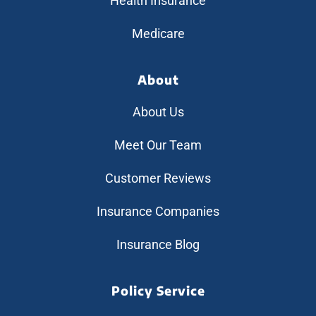
Health Insurance
Medicare
About
About Us
Meet Our Team
Customer Reviews
Insurance Companies
Insurance Blog
Policy Service