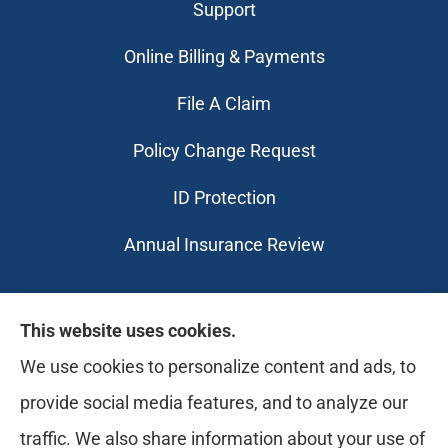
Support
Online Billing & Payments
File A Claim
Policy Change Request
ID Protection
Annual Insurance Review
Likely Life Can provides Life, Health
This website uses cookies.
insurance, Medicare, Dental, Business, Notary
We use cookies to personalize content and ads, to
Services, and more to all of Ohio, including
provide social media features, and to analyze our
Medina, Youngstown, Akron, and Canton.
traffic. We also share information about your use of