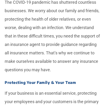
The COVID-19 pandemic has shuttered countless
businesses. We worry about our family and friends,
protecting the health of older relatives, or even
worse, dealing with an infection. We understand
that in these difficult times, you need the support of
an insurance agent to provide guidance regarding
all insurance matters. That’s why we continue to
make ourselves available to answer any insurance
questions you may have.
Protecting Your Family & Your Team
If your business is an essential service, protecting
your employees and your customers is the primary