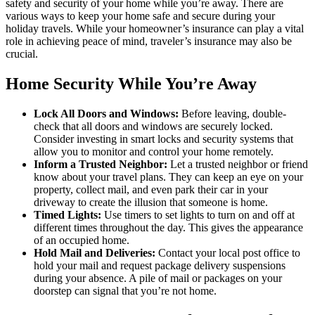
safety and security of your home while you’re away. There are
various ways to keep your home safe and secure during your
holiday travels. While your homeowner’s insurance can play a vital
role in achieving peace of mind, traveler’s insurance may also be
crucial.
Home Security While You’re Away
Lock All Doors and Windows:
Before leaving, double-
check that all doors and windows are securely locked.
Consider investing in smart locks and security systems that
allow you to monitor and control your home remotely.
Inform a Trusted Neighbor:
Let a trusted neighbor or friend
know about your travel plans. They can keep an eye on your
property, collect mail, and even park their car in your
driveway to create the illusion that someone is home.
Timed Lights:
Use timers to set lights to turn on and off at
different times throughout the day. This gives the appearance
of an occupied home.
Hold Mail and Deliveries:
Contact your local post office to
hold your mail and request package delivery suspensions
during your absence. A pile of mail or packages on your
doorstep can signal that you’re not home.