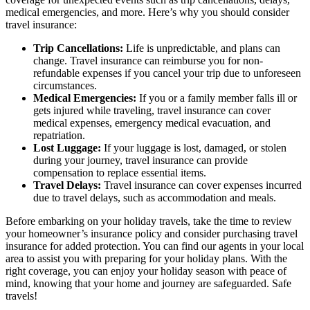
medical emergencies, and more. Here’s why you should consider
travel insurance:
Trip Cancellations:
Life is unpredictable, and plans can
change. Travel insurance can reimburse you for non-
refundable expenses if you cancel your trip due to unforeseen
circumstances.
Medical Emergencies:
If you or a family member falls ill or
gets injured while traveling, travel insurance can cover
medical expenses, emergency medical evacuation, and
repatriation.
Lost Luggage:
If your luggage is lost, damaged, or stolen
during your journey, travel insurance can provide
compensation to replace essential items.
Travel Delays:
Travel insurance can cover expenses incurred
due to travel delays, such as accommodation and meals.
Before embarking on your holiday travels, take the time to review
your homeowner’s insurance policy and consider purchasing travel
insurance for added protection. You can find our agents in your local
area to assist you with preparing for your holiday plans. With the
right coverage, you can enjoy your holiday season with peace of
mind, knowing that your home and journey are safeguarded. Safe
travels!