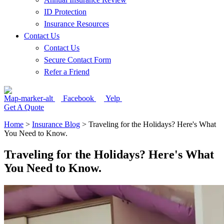
ID Protection
Insurance Resources
Contact Us
Contact Us
Secure Contact Form
Refer a Friend
Map-marker-alt
Facebook
Yelp
Get A Quote
Home
>
Insurance Blog
>
Traveling for the Holidays? Here's What
You Need to Know.
Traveling for the Holidays? Here's What
You Need to Know.