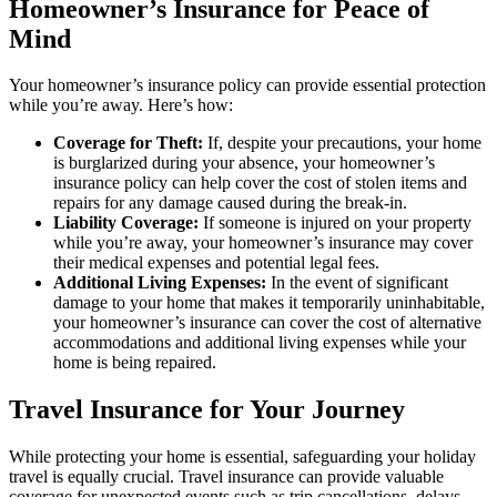
Homeowner’s Insurance for Peace of
Mind
Your homeowner’s insurance policy can provide essential protection
while you’re away. Here’s how:
Coverage for Theft:
If, despite your precautions, your home
is burglarized during your absence, your homeowner’s
insurance policy can help cover the cost of stolen items and
repairs for any damage caused during the break-in.
Liability Coverage:
If someone is injured on your property
while you’re away, your homeowner’s insurance may cover
their medical expenses and potential legal fees.
Additional Living Expenses:
In the event of significant
damage to your home that makes it temporarily uninhabitable,
your homeowner’s insurance can cover the cost of alternative
accommodations and additional living expenses while your
home is being repaired.
Travel Insurance for Your Journey
While protecting your home is essential, safeguarding your holiday
travel is equally crucial. Travel insurance can provide valuable
coverage for unexpected events such as trip cancellations, delays,