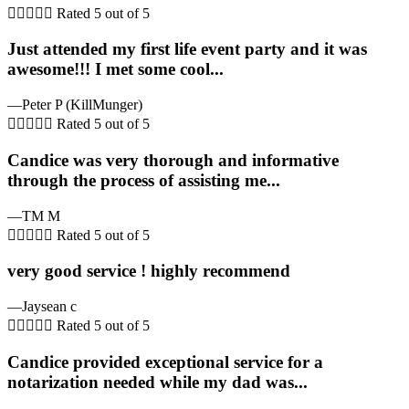





Rated 5 out of 5
Just attended my first life event party and it was
awesome!!! I met some cool...
—Peter P (KillMunger)





Rated 5 out of 5
Candice was very thorough and informative
through the process of assisting me...
—TM M





Rated 5 out of 5
very good service ! highly recommend
—Jaysean c





Rated 5 out of 5
Candice provided exceptional service for a
notarization needed while my dad was...