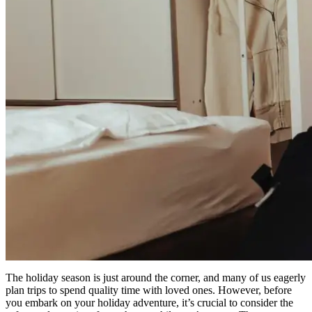
The holiday season is just around the corner, and many of us eagerly
plan trips to spend quality time with loved ones. However, before
you embark on your holiday adventure, it’s crucial to consider the