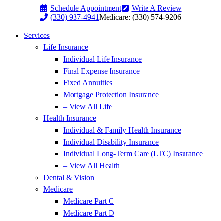
Skip
Skip
Schedule Appointment
Write A Review
to
to
(330) 937-4941
Medicare: (330) 574-9206
Content
Footer
Services
Life Insurance
Individual Life Insurance
Final Expense Insurance
Fixed Annuities
Mortgage Protection Insurance
– View All Life
Health Insurance
Individual & Family Health Insurance
Individual Disability Insurance
Individual Long-Term Care (LTC) Insurance
– View All Health
Dental & Vision
Medicare
Medicare Part C
Medicare Part D