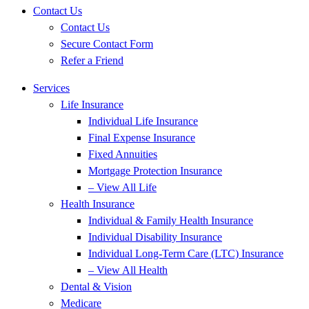
Contact Us
Contact Us
Secure Contact Form
Refer a Friend
Services
Life Insurance
Individual Life Insurance
Final Expense Insurance
Fixed Annuities
Mortgage Protection Insurance
– View All Life
Health Insurance
Individual & Family Health Insurance
Individual Disability Insurance
Individual Long-Term Care (LTC) Insurance
– View All Health
Dental & Vision
Medicare