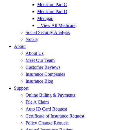
Medicare Part C
Medicare Part D
Medigap
– View All Medicare
Social Security Analysis
Notary
About
About Us
Meet Our Team
Customer Reviews
Insurance Companies
Insurance Blog
Support
Online Billing & Payments
File A Claim
Auto ID Card Request
Certificate of Insurance Request
Policy Change Request
Annual Insurance Review