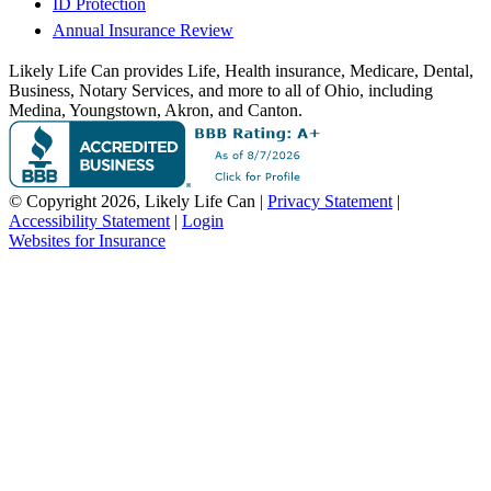
ID Protection
Annual Insurance Review
Likely Life Can provides Life, Health insurance, Medicare, Dental,
Business, Notary Services, and more to all of Ohio, including
Medina, Youngstown, Akron, and Canton.
© Copyright 2026, Likely Life Can
|
Privacy Statement
|
Accessibility Statement
|
Login
(opens
Websites for Insurance
in
new
tab)