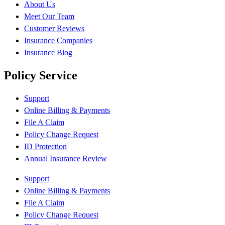
About Us
Meet Our Team
Customer Reviews
Insurance Companies
Insurance Blog
Policy Service
Support
Online Billing & Payments
File A Claim
Policy Change Request
ID Protection
Annual Insurance Review
Support
Online Billing & Payments
File A Claim
Policy Change Request