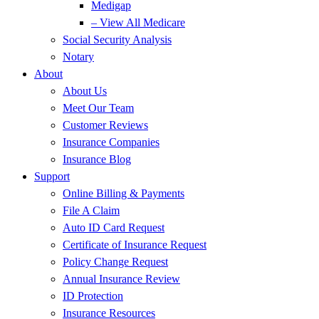
Medigap
– View All Medicare
Social Security Analysis
Notary
About
About Us
Meet Our Team
Customer Reviews
Insurance Companies
Insurance Blog
Support
Online Billing & Payments
File A Claim
Auto ID Card Request
Certificate of Insurance Request
Policy Change Request
Annual Insurance Review
ID Protection
Insurance Resources