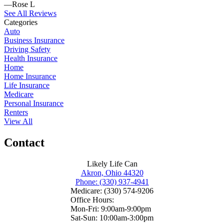
—Rose L
See All Reviews
Categories
Auto
Business Insurance
Driving Safety
Health Insurance
Home
Home Insurance
Life Insurance
Medicare
Personal Insurance
Renters
View All
Contact
Likely Life Can
Akron, Ohio 44320
Phone: (330) 937-4941
Medicare: (330) 574-9206
Office Hours:
Mon-Fri: 9:00am-9:00pm
Sat-Sun: 10:00am-3:00pm