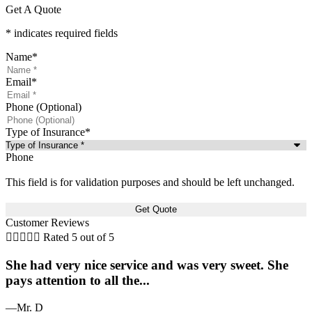
Get A Quote
* indicates required fields
Name
*
Email
*
Phone (Optional)
Type of Insurance
*
Phone
This field is for validation purposes and should be left unchanged.
Customer Reviews





Rated 5 out of 5
She had very nice service and was very sweet. She
pays attention to all the...
—Mr. D