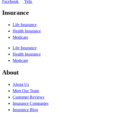
Facebook
Yelp
Insurance
Life Insurance
Health Insurance
Medicare
Life Insurance
Health Insurance
Medicare
About
About Us
Meet Our Team
Customer Reviews
Insurance Companies
Insurance Blog