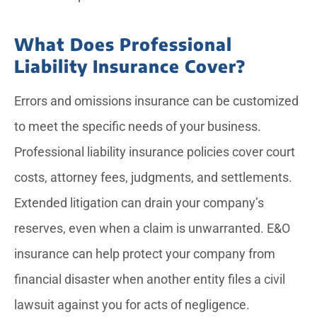
What Does Professional
Liability Insurance Cover?
Errors and omissions insurance can be customized
to meet the specific needs of your business.
Professional liability insurance policies cover court
costs, attorney fees, judgments, and settlements.
Extended litigation can drain your company’s
reserves, even when a claim is unwarranted. E&O
insurance can help protect your company from
financial disaster when another entity files a civil
lawsuit against you for acts of negligence.