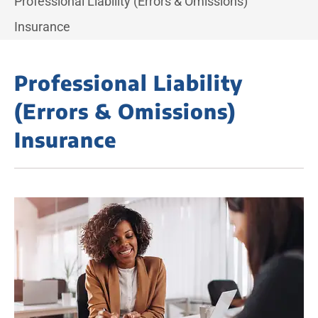
Professional Liability (Errors & Omissions)
Insurance
Professional Liability
(Errors & Omissions)
Insurance