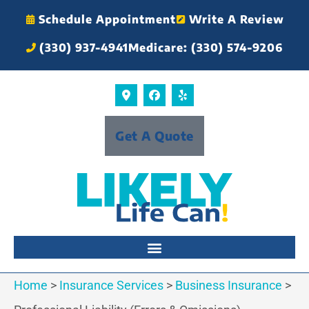
Schedule Appointment
Write A Review
(330) 937-4941
Medicare: (330) 574-9206
Get A Quote
Home
>
Insurance Services
>
Business Insurance
>