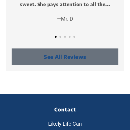
he...
and it was awesome!!! I met some cool...
—Peter P (KillMunger)
See All Reviews
Contact
Likely Life Can