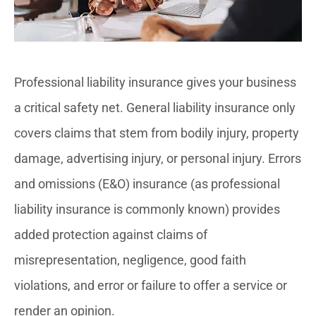
Professional liability insurance gives your business
a critical safety net. General liability insurance only
covers claims that stem from bodily injury, property
damage, advertising injury, or personal injury. Errors
and omissions (E&O) insurance (as professional
liability insurance is commonly known) provides
added protection against claims of
misrepresentation, negligence, good faith
violations, and error or failure to offer a service or
render an opinion.