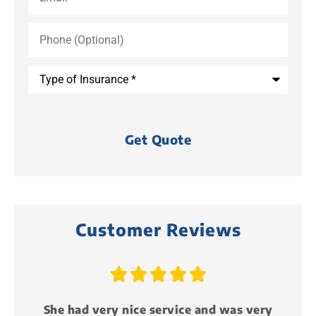
Phone
(Optional)
Type
of
Insurance
*
Customer Reviews





 very
Just attended my first life event party