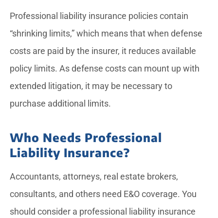
Professional liability insurance policies contain
“shrinking limits,” which means that when defense
costs are paid by the insurer, it reduces available
policy limits. As defense costs can mount up with
extended litigation, it may be necessary to
purchase additional limits.
Who Needs Professional
Liability Insurance?
Accountants, attorneys, real estate brokers,
consultants, and others need E&O coverage. You
should consider a professional liability insurance