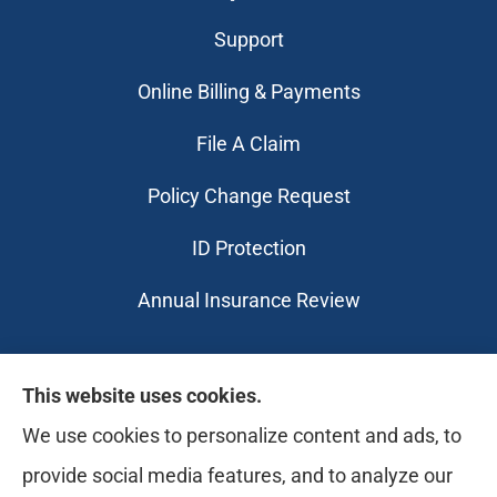
Support
Online Billing & Payments
File A Claim
Policy Change Request
ID Protection
Annual Insurance Review
Likely Life Can provides Life, Health
This website uses cookies.
insurance, Medicare, Dental, Business, Notary
We use cookies to personalize content and ads, to
Services, and more to all of Ohio, including
provide social media features, and to analyze our