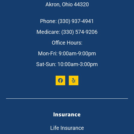
Akron, Ohio 44320
Phone: (330) 937-4941
Medicare: (330) 574-9206
Office Hours:
Mon-Fri: 9:00am-9:00pm
Sat-Sun: 10:00am-3:00pm
Insurance
Life Insurance