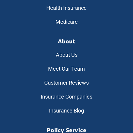
Health Insurance
Medicare
About
About Us
Meet Our Team
Customer Reviews
Insurance Companies
Insurance Blog
Policy Service