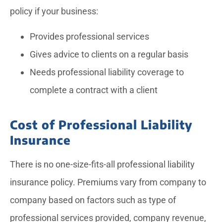
policy if your business:
Provides professional services
Gives advice to clients on a regular basis
Needs professional liability coverage to
complete a contract with a client
Cost of Professional Liability
Insurance
There is no one-size-fits-all professional liability
insurance policy. Premiums vary from company to
company based on factors such as type of
professional services provided, company revenue,