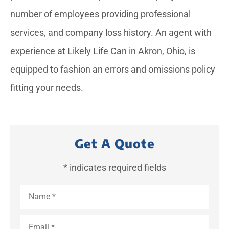
number of employees providing professional
services, and company loss history. An agent with
experience at Likely Life Can in Akron, Ohio, is
equipped to fashion an errors and omissions policy
fitting your needs.
Get A Quote
* indicates required fields
Name
*
Email
*