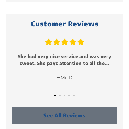
Customer Reviews





 very
Just attended my first life event party
he...
and it was awesome!!! I met some cool...
—Peter P (KillMunger)
See All Reviews