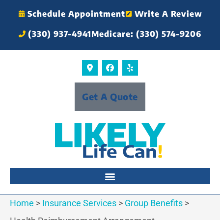
Schedule Appointment
Write A Review
(330) 937-4941
Medicare: (330) 574-9206
Get A Quote
Home
>
Insurance Services
>
Group Benefits
>