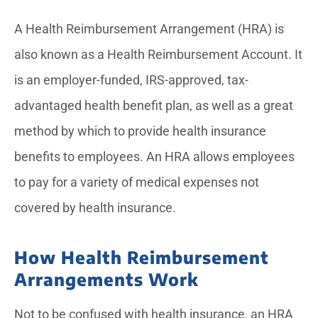
A Health Reimbursement Arrangement (HRA) is
also known as a Health Reimbursement Account. It
is an employer-funded, IRS-approved, tax-
advantaged health benefit plan, as well as a great
method by which to provide health insurance
benefits to employees. An HRA allows employees
to pay for a variety of medical expenses not
covered by health insurance.
How Health Reimbursement
Arrangements Work
Not to be confused with health insurance, an HRA