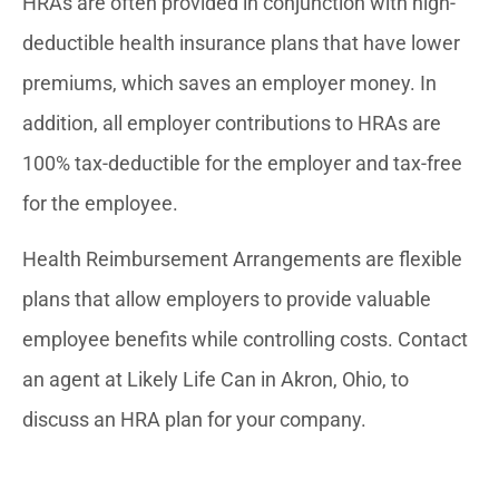
HRAs are often provided in conjunction with high-
deductible health insurance plans that have lower
premiums, which saves an employer money. In
addition, all employer contributions to HRAs are
100% tax-deductible for the employer and tax-free
for the employee.
Health Reimbursement Arrangements are flexible
plans that allow employers to provide valuable
employee benefits while controlling costs. Contact
an agent at Likely Life Can in Akron, Ohio, to
discuss an HRA plan for your company.