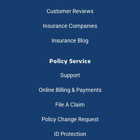
Customer Reviews
Insurance Companies
Insurance Blog
Policy Service
Support
Online Billing & Payments
File A Claim
Policy Change Request
ID Protection