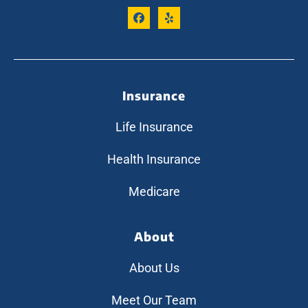
Insurance
Life Insurance
Health Insurance
Medicare
About
About Us
Meet Our Team