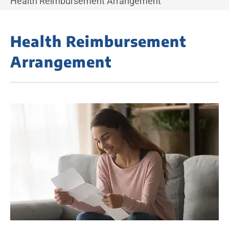
Health Reimbursement Arrangement
Health Reimbursement
Arrangement