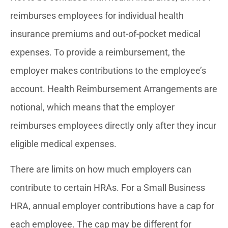
reimburses employees for individual health
insurance premiums and out-of-pocket medical
expenses. To provide a reimbursement, the
employer makes contributions to the employee’s
account. Health Reimbursement Arrangements are
notional, which means that the employer
reimburses employees directly only after they incur
eligible medical expenses.
There are limits on how much employers can
contribute to certain HRAs. For a Small Business
HRA, annual employer contributions have a cap for
each employee. The cap may be different for