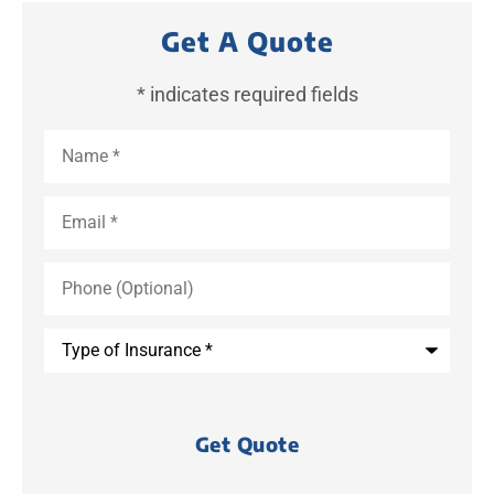
Get A Quote
* indicates required fields
Name
*
Email
*
Phone
(Optional)
Type
of
Insurance
*