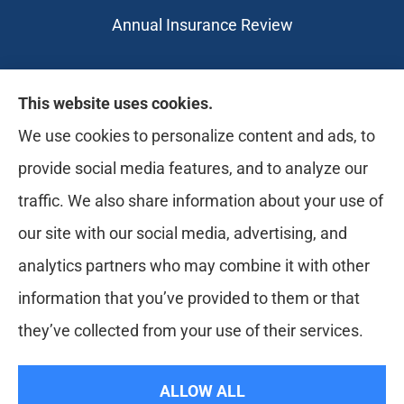
Annual Insurance Review
Likely Life Can provides Life, Health
This website uses cookies.
insurance, Medicare, Dental, Business, Notary
We use cookies to personalize content and ads, to
Services, and more to all of Ohio, including
provide social media features, and to analyze our
Medina, Youngstown, Akron, and Canton.
traffic. We also share information about your use of
our site with our social media, advertising, and
analytics partners who may combine it with other
information that you’ve provided to them or that
they’ve collected from your use of their services.
© Copyright 2026, Likely Life Can
|
Privacy Statement
|
Accessibility
ALLOW ALL
Statement
|
Login