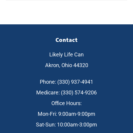
Contact
Likely Life Can
Akron, Ohio 44320
Phone: (330) 937-4941
Medicare: (330) 574-9206
Office Hours:
Mon-Fri: 9:00am-9:00pm
Sat-Sun: 10:00am-3:00pm