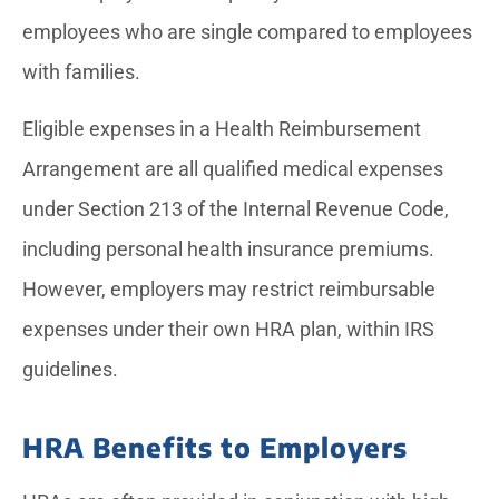
employees who are single compared to employees
with families.
Eligible expenses in a Health Reimbursement
Arrangement are all qualified medical expenses
under Section 213 of the Internal Revenue Code,
including personal health insurance premiums.
However, employers may restrict reimbursable
expenses under their own HRA plan, within IRS
guidelines.
HRA Benefits to Employers