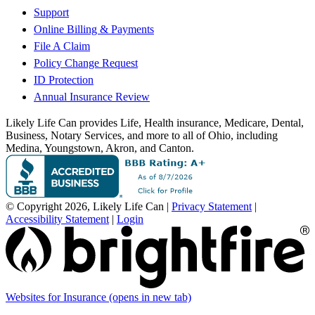
Support
Online Billing & Payments
File A Claim
Policy Change Request
ID Protection
Annual Insurance Review
Likely Life Can provides Life, Health insurance, Medicare, Dental,
Business, Notary Services, and more to all of Ohio, including
Medina, Youngstown, Akron, and Canton.
© Copyright 2026, Likely Life Can
|
Privacy Statement
|
Accessibility Statement
|
Login
Websites for Insurance
(opens in new tab)