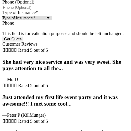
Phone (Optional)
Type of Insurance
*
Phone
This field is for validation purposes and should be left unchanged.
Customer Reviews





Rated 5 out of 5
She had very nice service and was very sweet. She
pays attention to all the...
—Mr. D





Rated 5 out of 5
Just attended my first life event party and it was
awesome!!! I met some cool...
—Peter P (KillMunger)





Rated 5 out of 5