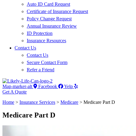
Auto ID Card Request
Certificate of Insurance Request
Policy Change Request
Annual Insurance Review
ID Protection
Insurance Resources
Contact Us
Contact Us
Secure Contact Form
Refer a Friend
Map-marker-alt
Facebook
Yelp
Get A Quote
Home
>
Insurance Services
>
Medicare
>
Medicare Part D
Medicare Part D