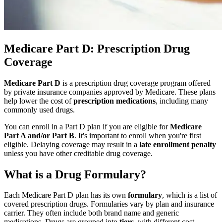
Medicare Part D: Prescription Drug
Coverage
Medicare Part D
is a prescription drug coverage program offered
by private insurance companies approved by Medicare. These plans
help lower the cost of
prescription medications
, including many
commonly used drugs.
You can enroll in a Part D plan if you are eligible for
Medicare
Part A and/or Part B
. It's important to enroll when you're first
eligible. Delaying coverage may result in a
late enrollment penalty
unless you have other creditable drug coverage.
What is a Drug Formulary?
Each Medicare Part D plan has its own
formulary
, which is a list of
covered prescription drugs. Formularies vary by plan and insurance
carrier. They often include both brand name and generic
medications. Drugs are grouped into
tiers
, with different cost-