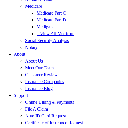
Medicare
Medicare Part C
Medicare Part D
Medigap
– View All Medicare
Social Security Analysis
Notary
About
About Us
Meet Our Team
Customer Reviews
Insurance Companies
Insurance Blog
Support
Online Billing & Payments
File A Claim
Auto ID Card Request
Certificate of Insurance Request