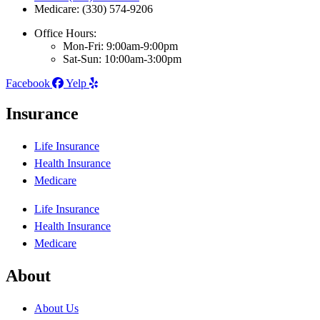
Medicare: (330) 574-9206
Office Hours:
Mon-Fri: 9:00am-9:00pm
Sat-Sun: 10:00am-3:00pm
Facebook
Yelp
Insurance
Life Insurance
Health Insurance
Medicare
Life Insurance
Health Insurance
Medicare
About
About Us