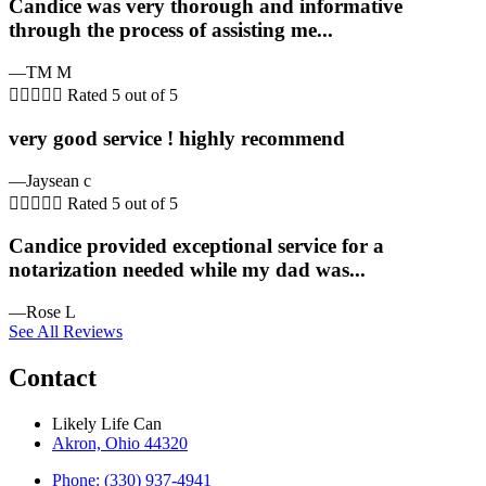
Candice was very thorough and informative
through the process of assisting me...
—TM M





Rated 5 out of 5
very good service ! highly recommend
—Jaysean c





Rated 5 out of 5
Candice provided exceptional service for a
notarization needed while my dad was...
—Rose L
See All Reviews
Contact
Likely Life Can
Akron, Ohio 44320
Phone: (330) 937-4941