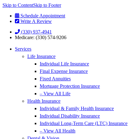
Skip to Content
Skip to Footer
Schedule Appointment
Write A Review
(330) 937-4941
Medicare: (330) 574-9206
Services
Life Insurance
Individual Life Insurance
Final Expense Insurance
Fixed Annuities
Mortgage Protection Insurance
– View All Life
Health Insurance
Individual & Family Health Insurance
Individual Disability Insurance
Individual Long-Term Care (LTC) Insurance
– View All Health
Dental & Vision