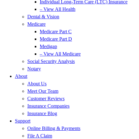
Individual Long-Term Care (LTC) Insurance
– View All Health
Dental & Vision
Medicare
Medicare Part C
Medicare Part D
Medigap
– View All Medicare
Social Security Analysis
Notary
About
About Us
Meet Our Team
Customer Reviews
Insurance Companies
Insurance Blog
Support
Online Billing & Payments
File A Claim