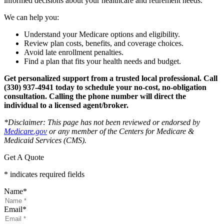
informed decisions about your healthcare and retirement needs.
We can help you:
Understand your Medicare options and eligibility.
Review plan costs, benefits, and coverage choices.
Avoid late enrollment penalties.
Find a plan that fits your health needs and budget.
Get personalized support from a trusted local professional. Call
(330) 937-4941 today to schedule your no-cost, no-obligation
consultation.
Calling the phone number will direct the
individual to a licensed agent/broker.
*
Disclaimer: This page has not been reviewed or endorsed by
Medicare.gov
or any member of the Centers for Medicare &
Medicaid Services (CMS).
Get A Quote
* indicates required fields
Name
*
Email
*