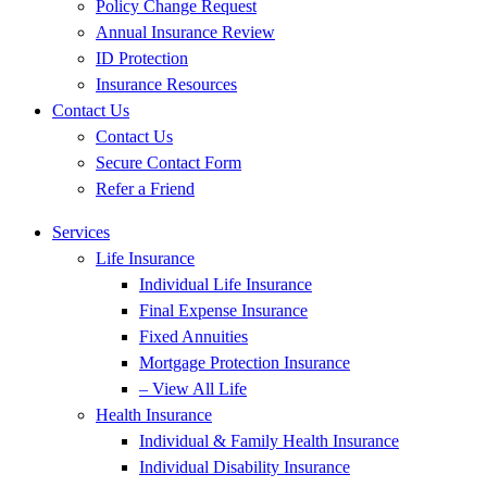
Policy Change Request
Annual Insurance Review
ID Protection
Insurance Resources
Contact Us
Contact Us
Secure Contact Form
Refer a Friend
Services
Life Insurance
Individual Life Insurance
Final Expense Insurance
Fixed Annuities
Mortgage Protection Insurance
– View All Life
Health Insurance
Individual & Family Health Insurance
Individual Disability Insurance