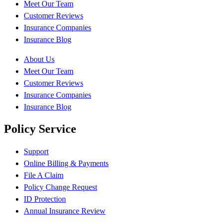
Meet Our Team
Customer Reviews
Insurance Companies
Insurance Blog
About Us
Meet Our Team
Customer Reviews
Insurance Companies
Insurance Blog
Policy Service
Support
Online Billing & Payments
File A Claim
Policy Change Request
ID Protection
Annual Insurance Review