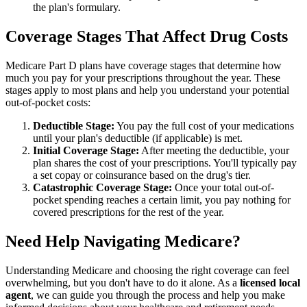
the plan's formulary.
Coverage Stages That Affect Drug Costs
Medicare Part D plans have coverage stages that determine how
much you pay for your prescriptions throughout the year. These
stages apply to most plans and help you understand your potential
out-of-pocket costs:
Deductible Stage:
You pay the full cost of your medications
until your plan's deductible (if applicable) is met.
Initial Coverage Stage:
After meeting the deductible, your
plan shares the cost of your prescriptions. You'll typically pay
a set copay or coinsurance based on the drug's tier.
Catastrophic Coverage Stage:
Once your total out-of-
pocket spending reaches a certain limit, you pay nothing for
covered prescriptions for the rest of the year.
Need Help Navigating Medicare?
Understanding Medicare and choosing the right coverage can feel
overwhelming, but you don't have to do it alone. As a
licensed local
agent
, we can guide you through the process and help you make