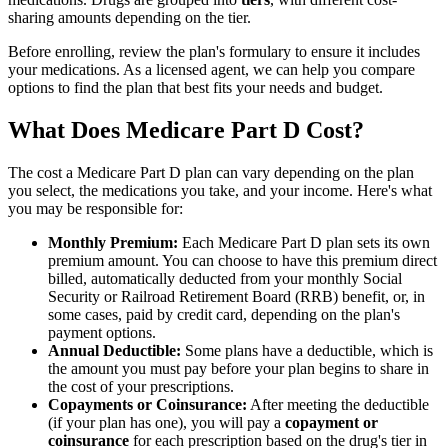
sharing amounts depending on the tier.
Before enrolling, review the plan's formulary to ensure it includes
your medications. As a licensed agent, we can help you compare
options to find the plan that best fits your needs and budget.
What Does Medicare Part D Cost?
The cost a Medicare Part D plan can vary depending on the plan
you select, the medications you take, and your income. Here's what
you may be responsible for:
Monthly Premium:
Each Medicare Part D plan sets its own
premium amount. You can choose to have this premium direct
billed, automatically deducted from your monthly Social
Security or Railroad Retirement Board (RRB) benefit, or, in
some cases, paid by credit card, depending on the plan's
payment options.
Annual Deductible:
Some plans have a deductible, which is
the amount you must pay before your plan begins to share in
the cost of your prescriptions.
Copayments or Coinsurance:
After meeting the deductible
(if your plan has one), you will pay a
copayment or
coinsurance
for each prescription based on the drug's tier in