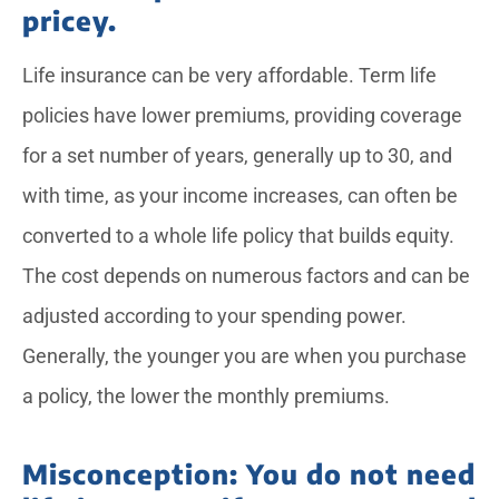
pricey.
Life insurance can be very affordable. Term life
policies have lower premiums, providing coverage
for a set number of years, generally up to 30, and
with time, as your income increases, can often be
converted to a whole life policy that builds equity.
The cost depends on numerous factors and can be
adjusted according to your spending power.
Generally, the younger you are when you purchase
a policy, the lower the monthly premiums.
Misconception: You do not need