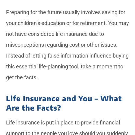
Preparing for the future usually involves saving for
your children’s education or for retirement. You may
not have considered life insurance due to
misconceptions regarding cost or other issues.
Instead of letting false information influence buying
this essential life-planning tool, take a moment to
get the facts.
Life Insurance and You – What
Are the Facts?
Life insurance is put in place to provide financial
support to the people you love should you suddenly