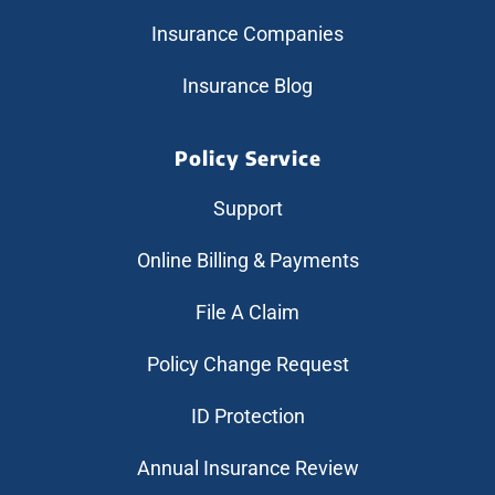
Insurance Companies
Insurance Blog
Policy Service
Support
Online Billing & Payments
File A Claim
Policy Change Request
ID Protection
Annual Insurance Review