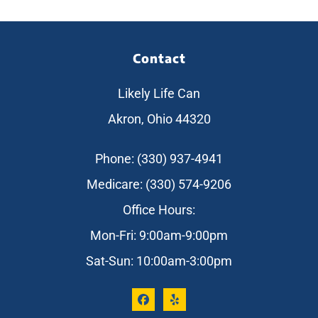
Contact
Likely Life Can
Akron, Ohio 44320
Phone: (330) 937-4941
Medicare: (330) 574-9206
Office Hours:
Mon-Fri: 9:00am-9:00pm
Sat-Sun: 10:00am-3:00pm