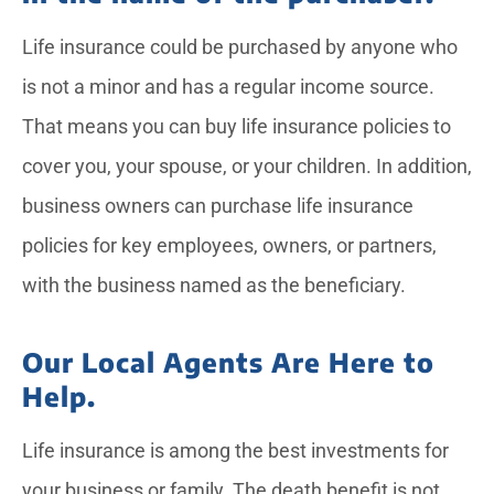
Life insurance could be purchased by anyone who
is not a minor and has a regular income source.
That means you can buy life insurance policies to
cover you, your spouse, or your children. In addition,
business owners can purchase life insurance
policies for key employees, owners, or partners,
with the business named as the beneficiary.
Our Local Agents Are Here to
Help.
Life insurance is among the best investments for
your business or family. The death benefit is not