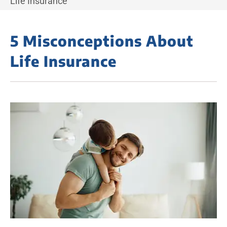
Life Insurance
5 Misconceptions About
Life Insurance