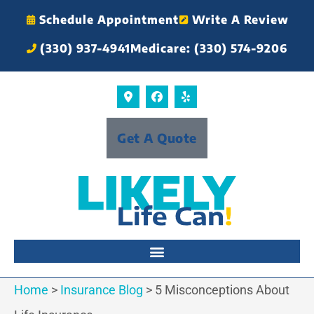
Schedule Appointment
Write A Review
(330) 937-4941
Medicare: (330) 574-9206
Get A Quote
Home
>
Insurance Blog
>
5 Misconceptions About