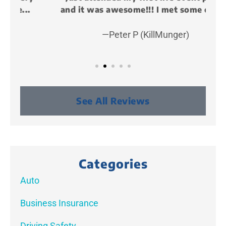
and it was awesome!!! I met some cool...
—Peter P (KillMunger)
See All Reviews
Categories
Auto
Business Insurance
Driving Safety