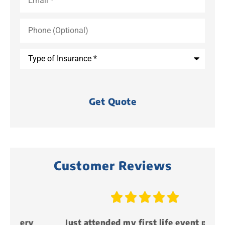
Phone
(Optional)
Type
of
Insurance
*
Customer Reviews





y
Just attended my first life event party