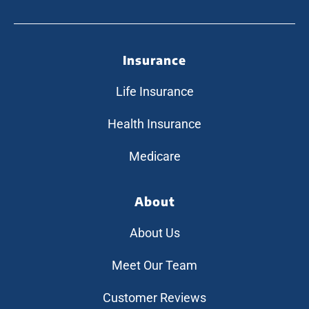
Insurance
Life Insurance
Health Insurance
Medicare
About
About Us
Meet Our Team
Customer Reviews