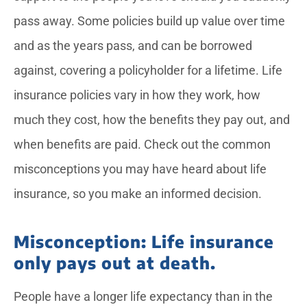
pass away. Some policies build up value over time
and as the years pass, and can be borrowed
against, covering a policyholder for a lifetime. Life
insurance policies vary in how they work, how
much they cost, how the benefits they pay out, and
when benefits are paid. Check out the common
misconceptions you may have heard about life
insurance, so you make an informed decision.
Misconception: Life insurance
only pays out at death.
People have a longer life expectancy than in the