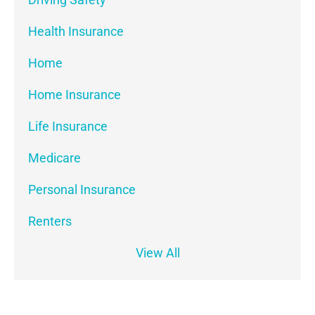
Health Insurance
Home
Home Insurance
Life Insurance
Medicare
Personal Insurance
Renters
View All