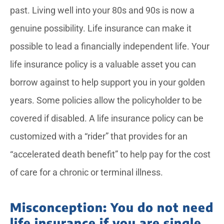
past. Living well into your 80s and 90s is now a
genuine possibility. Life insurance can make it
possible to lead a financially independent life. Your
life insurance policy is a valuable asset you can
borrow against to help support you in your golden
years. Some policies allow the policyholder to be
covered if disabled. A life insurance policy can be
customized with a “rider” that provides for an
“accelerated death benefit” to help pay for the cost
of care for a chronic or terminal illness.
Misconception: You do not need
life insurance if you are single,