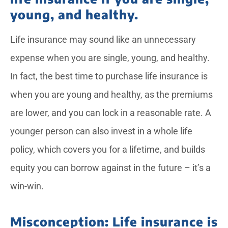
young, and healthy.
Life insurance may sound like an unnecessary
expense when you are single, young, and healthy.
In fact, the best time to purchase life insurance is
when you are young and healthy, as the premiums
are lower, and you can lock in a reasonable rate. A
younger person can also invest in a whole life
policy, which covers you for a lifetime, and builds
equity you can borrow against in the future – it’s a
win-win.
Misconception: Life insurance is