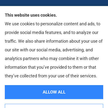
Likely Life Can provides Life, Health
This website uses cookies.
insurance, Medicare, Dental, Business, Notary
We use cookies to personalize content and ads, to
Services, and more to all of Ohio, including
provide social media features, and to analyze our
Medina, Youngstown, Akron, and Canton.
traffic. We also share information about your use of
our site with our social media, advertising, and
analytics partners who may combine it with other
information that you’ve provided to them or that
they’ve collected from your use of their services.
© Copyright 2026, Likely Life Can
|
Privacy Statement
|
Accessibility
ALLOW ALL
Statement
|
Login