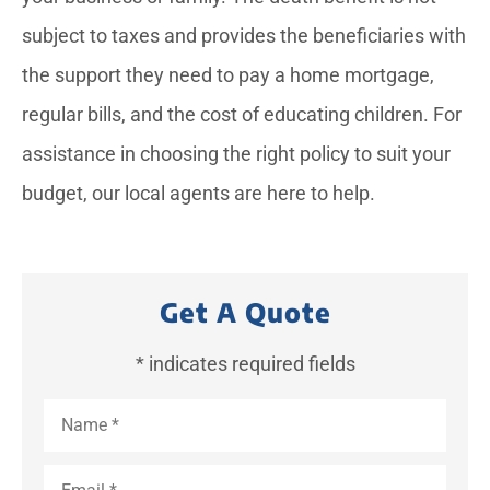
subject to taxes and provides the beneficiaries with
the support they need to pay a home mortgage,
regular bills, and the cost of educating children. For
assistance in choosing the right policy to suit your
budget, our local agents are here to help.
Get A Quote
* indicates required fields
Name
*
Email
*