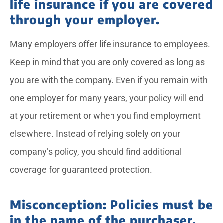
life insurance if you are covered
through your employer.
Many employers offer life insurance to employees.
Keep in mind that you are only covered as long as
you are with the company. Even if you remain with
one employer for many years, your policy will end
at your retirement or when you find employment
elsewhere. Instead of relying solely on your
company’s policy, you should find additional
coverage for guaranteed protection.
Misconception: Policies must be
in the name of the purchaser.