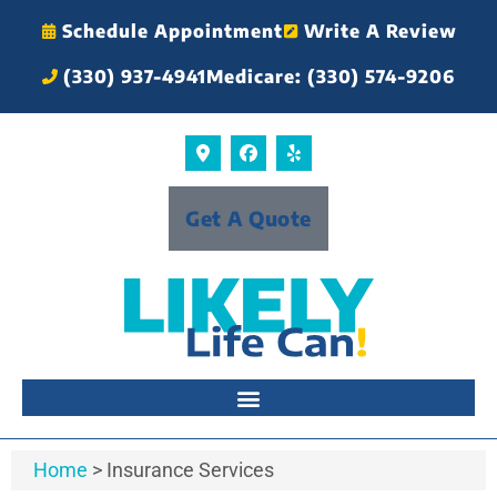
Schedule Appointment
Write A Review
(330) 937-4941
Medicare: (330) 574-9206
Get A Quote
Home
>
Insurance Services