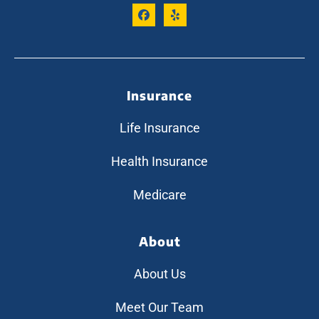
Insurance
Life Insurance
Health Insurance
Medicare
About
About Us
Meet Our Team