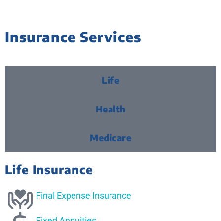
Insurance Services
Life
Health
Medicare
Life Insurance
Final Expense Insurance
Fixed Annuities