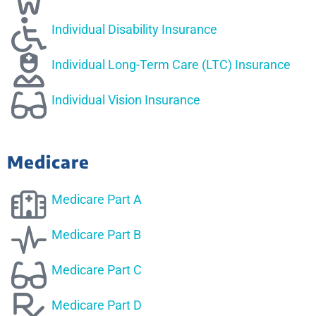
Individual Disability Insurance
Individual Long-Term Care (LTC) Insurance
Individual Vision Insurance
Medicare
Medicare Part A
Medicare Part B
Medicare Part C
Medicare Part D