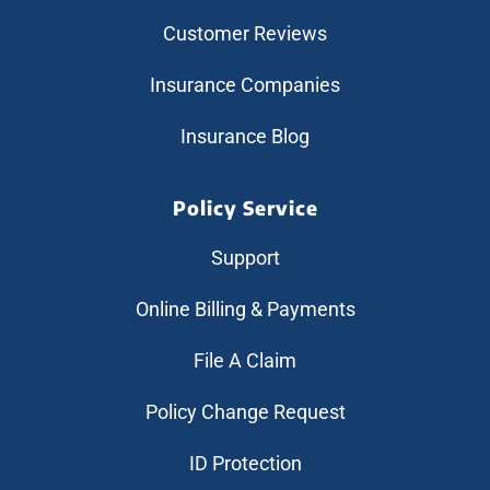
Customer Reviews
Insurance Companies
Insurance Blog
Policy Service
Support
Online Billing & Payments
File A Claim
Policy Change Request
ID Protection