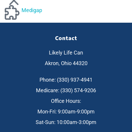
Medigap
Contact
Likely Life Can
Akron, Ohio 44320
Phone: (330) 937-4941
Medicare: (330) 574-9206
Office Hours:
Mon-Fri: 9:00am-9:00pm
Sat-Sun: 10:00am-3:00pm