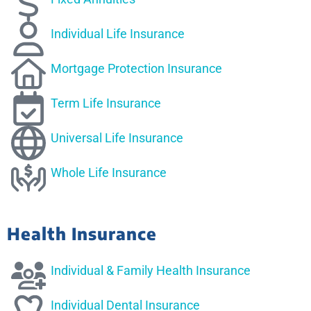
Individual Life Insurance
Mortgage Protection Insurance
Term Life Insurance
Universal Life Insurance
Whole Life Insurance
Health Insurance
Individual & Family Health Insurance
Individual Dental Insurance