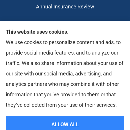
Annual Insurance Review
Likely Life Can provides Life, Health
This website uses cookies.
insurance, Medicare, Dental, Business, Notary
We use cookies to personalize content and ads, to
Services, and more to all of Ohio, including
provide social media features, and to analyze our
Medina, Youngstown, Akron, and Canton.
traffic. We also share information about your use of
our site with our social media, advertising, and
analytics partners who may combine it with other
information that you’ve provided to them or that
they’ve collected from your use of their services.
© Copyright 2026, Likely Life Can
|
Privacy Statement
|
Accessibility
ALLOW ALL
Statement
|
Login