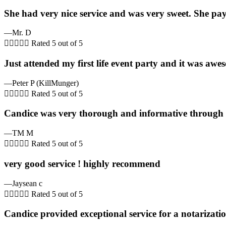
She had very nice service and was very sweet. She pays 
—Mr. D





Rated 5 out of 5
Just attended my first life event party and it was awes
—Peter P (KillMunger)





Rated 5 out of 5
Candice was very thorough and informative through th
—TM M





Rated 5 out of 5
very good service ! highly recommend
—Jaysean c





Rated 5 out of 5
Candice provided exceptional service for a notarizati