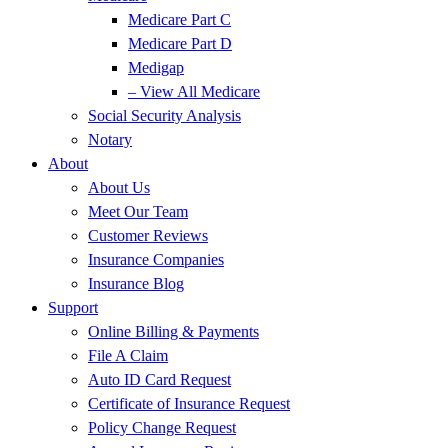
Medicare Part C
Medicare Part D
Medigap
– View All Medicare
Social Security Analysis
Notary
About
About Us
Meet Our Team
Customer Reviews
Insurance Companies
Insurance Blog
Support
Online Billing & Payments
File A Claim
Auto ID Card Request
Certificate of Insurance Request
Policy Change Request