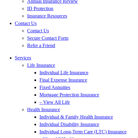
Annual Insurance Review
ID Protection
Insurance Resources
Contact Us
Contact Us
Secure Contact Form
Refer a Friend
Services
Life Insurance
Individual Life Insurance
Final Expense Insurance
Fixed Annuities
Mortgage Protection Insurance
– View All Life
Health Insurance
Individual & Family Health Insurance
Individual Disability Insurance
Individual Long-Term Care (LTC) Insurance