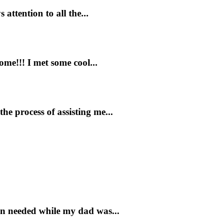
attention to all the...
ome!!! I met some cool...
e process of assisting me...
on needed while my dad was...