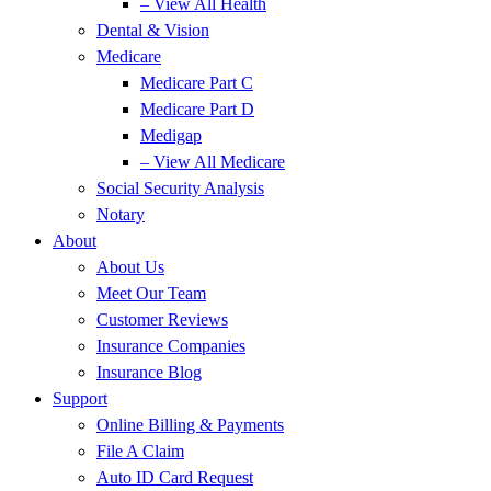
– View All Health
Dental & Vision
Medicare
Medicare Part C
Medicare Part D
Medigap
– View All Medicare
Social Security Analysis
Notary
About
About Us
Meet Our Team
Customer Reviews
Insurance Companies
Insurance Blog
Support
Online Billing & Payments
File A Claim
Auto ID Card Request