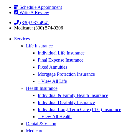
Skip
Skip
Schedule Appointment
to
to
Write A Review
Content
Footer
(330) 937-4941
Medicare: (330) 574-9206
Services
Life Insurance
Individual Life Insurance
Final Expense Insurance
Fixed Annuities
Mortgage Protection Insurance
– View All Life
Health Insurance
Individual & Family Health Insurance
Individual Disability Insurance
Individual Long-Term Care (LTC) Insurance
– View All Health
Dental & Vision
Medicare