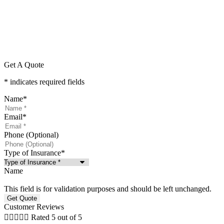
Get A Quote
* indicates required fields
Name
*
Email
*
Phone (Optional)
Type of Insurance
*
Name
This field is for validation purposes and should be left unchanged.
Customer Reviews





Rated 5 out of 5