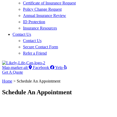
Certificate of Insurance Request
Policy Change Request
Annual Insurance Review
ID Protection
Insurance Resources
Contact Us
Contact Us
Secure Contact Form
Refer a Friend
Map-marker-alt
Facebook
Yelp
Get A Quote
Home
>
Schedule An Appointment
Schedule An Appointment