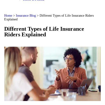
Home
>
Insurance Blog
>
Different Types of Life Insurance Riders
Explained
Different Types of Life Insurance
Riders Explained