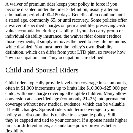
A waiver of premium rider keeps your policy in force if you
become disabled under the rider’s definition, usually after an
elimination period of 90–180 days. Benefits often continue until
a stated age, commonly 65, or until recovery. Some policies offer
a waiver of specified charges on permanent life, preserving cash
value accumulation during disability. If you also carry group or
individual disability insurance, the waiver rider doesn’t reduce
those payments; it simply removes the need to pay life premiums
while disabled. You must meet the policy’s own disability
definition, which can differ from your LTD plan, so review how
“own occupation” and “any occupation” are defined.
Child and Spousal Riders
Child riders typically provide level term coverage in set amounts,
often in $1,000 increments up to limits like $10,000–$25,000 per
child, with one charge covering all eligible children. Many allow
conversion at a specified age (commonly 21–25) into permanent
coverage without new medical evidence, which can be valuable
if health changes. Spousal riders add term coverage to your
policy at a discount that is relative to a separate policy. Still,
they’re capped and tied to your contract. If a spouse needs higher
limits or different riders, a standalone policy provides better
flexibility.