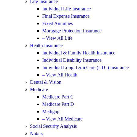
Life Insurance
Individual Life Insurance
Final Expense Insurance
Fixed Annuities
Mortgage Protection Insurance
– View All Life
Health Insurance
Individual & Family Health Insurance
Individual Disability Insurance
Individual Long-Term Care (LTC) Insurance
– View All Health
Dental & Vision
Medicare
Medicare Part C
Medicare Part D
Medigap
– View All Medicare
Social Security Analysis
Notary