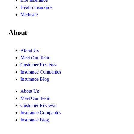
Life Insurance
Health Insurance
Medicare
About
About Us
Meet Our Team
Customer Reviews
Insurance Companies
Insurance Blog
About Us
Meet Our Team
Customer Reviews
Insurance Companies
Insurance Blog