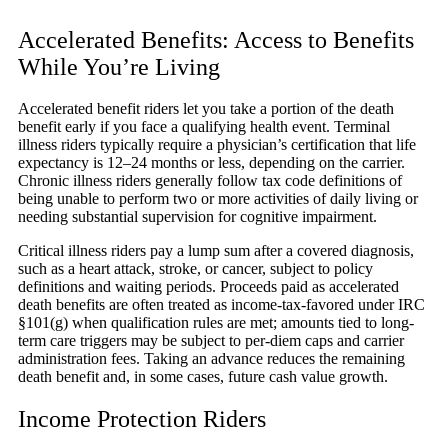
Accelerated Benefits: Access to Benefits
While You’re Living
Accelerated benefit riders let you take a portion of the death
benefit early if you face a qualifying health event. Terminal
illness riders typically require a physician’s certification that life
expectancy is 12–24 months or less, depending on the carrier.
Chronic illness riders generally follow tax code definitions of
being unable to perform two or more activities of daily living or
needing substantial supervision for cognitive impairment.
Critical illness riders pay a lump sum after a covered diagnosis,
such as a heart attack, stroke, or cancer, subject to policy
definitions and waiting periods. Proceeds paid as accelerated
death benefits are often treated as income-tax-favored under IRC
§101(g) when qualification rules are met; amounts tied to long-
term care triggers may be subject to per-diem caps and carrier
administration fees. Taking an advance reduces the remaining
death benefit and, in some cases, future cash value growth.
Income Protection Riders