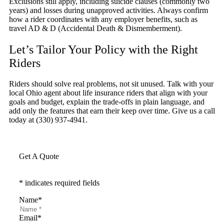
Exclusions still apply, including suicide clauses (commonly two
years) and losses during unapproved activities. Always confirm
how a rider coordinates with any employer benefits, such as
travel AD & D (Accidental Death & Dismemberment).
Let’s Tailor Your Policy with the Right
Riders
Riders should solve real problems, not sit unused. Talk with your
local
Ohio
agent about life insurance riders that align with your
goals and budget, explain the trade-offs in plain language, and
add only the features that earn their keep over time. Give us a call
today at
(330) 937-4941.
Get A Quote
* indicates required fields
Name
*
Email
*