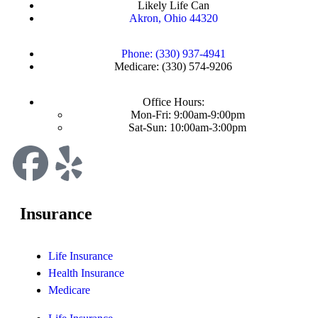
Likely Life Can
Akron, Ohio 44320
Phone: (330) 937-4941
Medicare: (330) 574-9206
Office Hours:
Mon-Fri: 9:00am-9:00pm
Sat-Sun: 10:00am-3:00pm
Insurance
Life Insurance
Health Insurance
Medicare