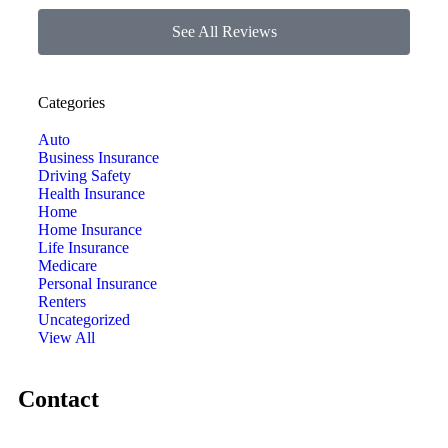
See All Reviews
Categories
Auto
Business Insurance
Driving Safety
Health Insurance
Home
Home Insurance
Life Insurance
Medicare
Personal Insurance
Renters
Uncategorized
View All
Contact