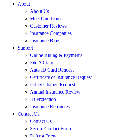
About
About Us
Meet Our Team
Customer Reviews
Insurance Companies
Insurance Blog
Support
Online Billing & Payments
File A Claim
Auto ID Card Request
Certificate of Insurance Request
Policy Change Request
Annual Insurance Review
ID Protection
Insurance Resources
Contact Us
Contact Us
Secure Contact Form
Refer a Friend