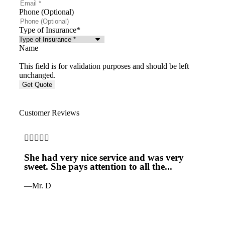
Phone (Optional)
Type of Insurance
*
Name
This field is for validation purposes and should be left
unchanged.
Customer Reviews







She had very nice service and was very
Jus
sweet. She pays attention to all the...
it 
—Mr. D
—Pe