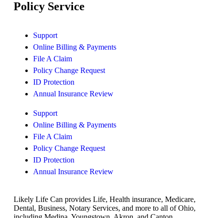
Policy Service
Support
Online Billing & Payments
File A Claim
Policy Change Request
ID Protection
Annual Insurance Review
Support
Online Billing & Payments
File A Claim
Policy Change Request
ID Protection
Annual Insurance Review
Likely Life Can provides Life, Health insurance, Medicare,
Dental, Business, Notary Services, and more to all of Ohio,
including Medina, Youngstown, Akron, and Canton.