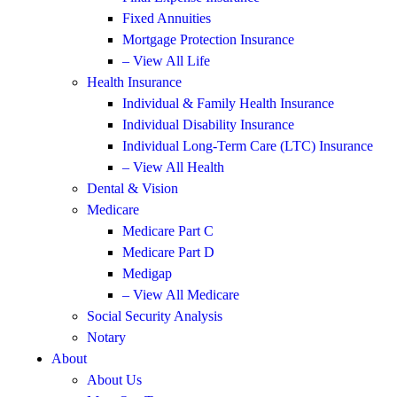
Fixed Annuities
Mortgage Protection Insurance
– View All Life
Health Insurance
Individual & Family Health Insurance
Individual Disability Insurance
Individual Long-Term Care (LTC) Insurance
– View All Health
Dental & Vision
Medicare
Medicare Part C
Medicare Part D
Medigap
– View All Medicare
Social Security Analysis
Notary
About
About Us