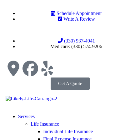
Schedule Appointment
Write A Review
(330) 937-4941
Medicare: (330) 574-9206
Get A Quote
Services
Life Insurance
Individual Life Insurance
Final Expense Insurance