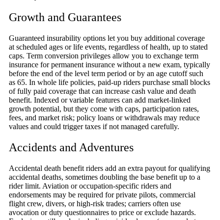
Growth and Guarantees
Guaranteed insurability options let you buy additional coverage
at scheduled ages or life events, regardless of health, up to stated
caps. Term conversion privileges allow you to exchange term
insurance for permanent insurance without a new exam, typically
before the end of the level term period or by an age cutoff such
as 65. In whole life policies, paid-up riders purchase small blocks
of fully paid coverage that can increase cash value and death
benefit. Indexed or variable features can add market-linked
growth potential, but they come with caps, participation rates,
fees, and market risk; policy loans or withdrawals may reduce
values and could trigger taxes if not managed carefully.
Accidents and Adventures
Accidental death benefit riders add an extra payout for qualifying
accidental deaths, sometimes doubling the base benefit up to a
rider limit. Aviation or occupation-specific riders and
endorsements may be required for private pilots, commercial
flight crew, divers, or high-risk trades; carriers often use
avocation or duty questionnaires to price or exclude hazards.