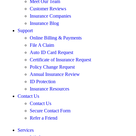
Meet Our Team
Customer Reviews
Insurance Companies
Insurance Blog
Support
Online Billing & Payments
File A Claim
Auto ID Card Request
Certificate of Insurance Request
Policy Change Request
Annual Insurance Review
ID Protection
Insurance Resources
Contact Us
Contact Us
Secure Contact Form
Refer a Friend
Services