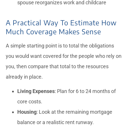
spouse reorganizes work and childcare
A Practical Way To Estimate How
Much Coverage Makes Sense
A simple starting point is to total the obligations
you would want covered for the people who rely on
you, then compare that total to the resources
already in place.
Living Expenses
: Plan for 6 to 24 months of
core costs.
Housing
: Look at the remaining mortgage
balance or a realistic rent runway.