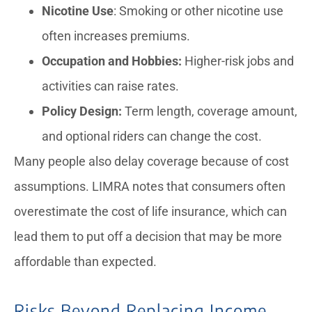
Nicotine Use
: Smoking or other nicotine use
often increases premiums.
Occupation and Hobbies:
Higher-risk jobs and
activities can raise rates.
Policy Design:
Term length, coverage amount,
and optional riders can change the cost.
Many people also delay coverage because of cost
assumptions. LIMRA notes that consumers often
overestimate the cost of life insurance, which can
lead them to put off a decision that may be more
affordable than expected.
Risks Beyond Replacing Income