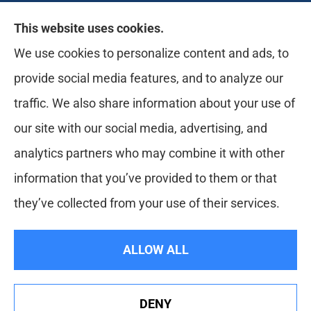
Likely Life Can provides Life, Health
This website uses cookies.
insurance, Medicare, Dental, Business, Notary
We use cookies to personalize content and ads, to
Services, and more to all of Ohio, including
provide social media features, and to analyze our
Medina, Youngstown, Akron, and Canton.
traffic. We also share information about your use of
our site with our social media, advertising, and
analytics partners who may combine it with other
information that you’ve provided to them or that
they’ve collected from your use of their services.
© Copyright 2026, Likely Life Can
|
Privacy Statement
|
Accessibility
ALLOW ALL
Statement
|
Login
DENY