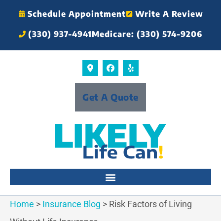
Schedule Appointment
Write A Review
(330) 937-4941
Medicare: (330) 574-9206
Get A Quote
Home
>
Insurance Blog
>
Risk Factors of Living