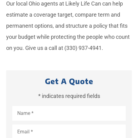
Our local
Ohio
agents at
Likely Life Can
can help
estimate a coverage target, compare term and
permanent options, and structure a policy that fits
your budget while protecting the people who count
on you. Give us a call at
(330) 937-4941.
Get A Quote
* indicates required fields
Name
*
Email
*