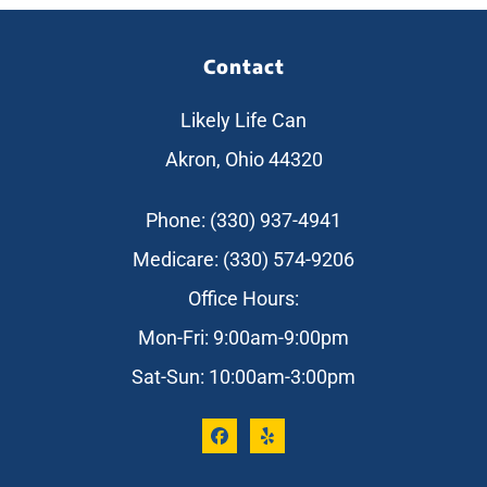
Contact
Likely Life Can
Akron, Ohio 44320
Phone: (330) 937-4941
Medicare: (330) 574-9206
Office Hours:
Mon-Fri: 9:00am-9:00pm
Sat-Sun: 10:00am-3:00pm