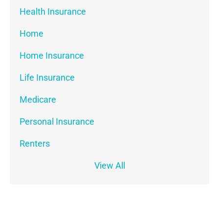
Health Insurance
Home
Home Insurance
Life Insurance
Medicare
Personal Insurance
Renters
View All