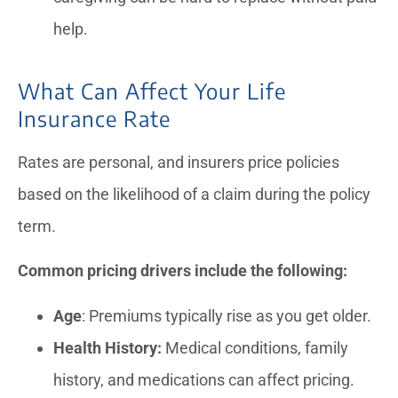
help.
What Can Affect Your Life
Insurance Rate
Rates are personal, and insurers price policies
based on the likelihood of a claim during the policy
term.
Common pricing drivers include the following:
Age
: Premiums typically rise as you get older.
Health History:
Medical conditions, family
history, and medications can affect pricing.