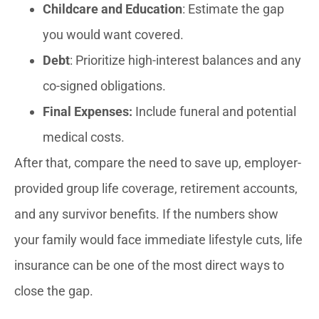
Childcare and Education
: Estimate the gap
you would want covered.
Debt
: Prioritize high-interest balances and any
co-signed obligations.
Final Expenses:
Include funeral and potential
medical costs.
After that, compare the need to save up, employer-
provided group life coverage, retirement accounts,
and any survivor benefits. If the numbers show
your family would face immediate lifestyle cuts, life
insurance can be one of the most direct ways to
close the gap.