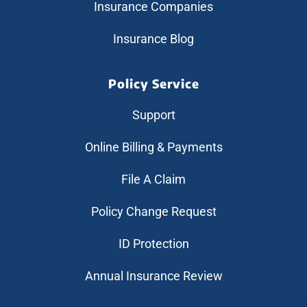
Insurance Companies
Insurance Blog
Policy Service
Support
Online Billing & Payments
File A Claim
Policy Change Request
ID Protection
Annual Insurance Review