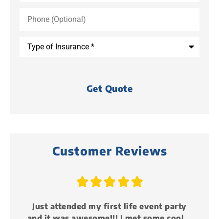
Phone
(Optional)
Type
of
Insurance
*
Customer Reviews





y
Just attended my first life event party
and it was awesome!!! I met some cool...