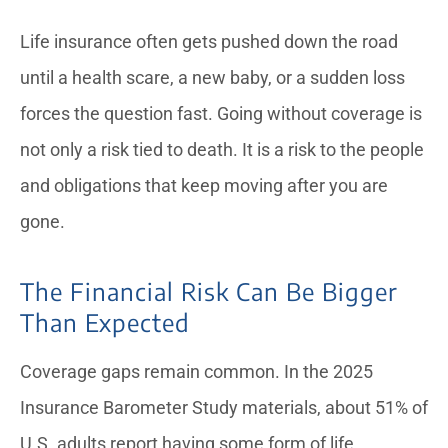
Life insurance often gets pushed down the road
until a health scare, a new baby, or a sudden loss
forces the question fast. Going without coverage is
not only a risk tied to death. It is a risk to the people
and obligations that keep moving after you are
gone.
The Financial Risk Can Be Bigger
Than Expected
Coverage gaps remain common. In the 2025
Insurance Barometer Study materials, about 51% of
U.S. adults report having some form of life